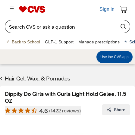
Sign in
Back to School
GLP-1 Support
Manage prescriptions
Sc
Use the CVS app
Hair Gel, Wax, & Pomades
Dippity Do Girls with Curls Light Hold Gelee, 11.5
OZ
4.6
Share
(1422 reviews)