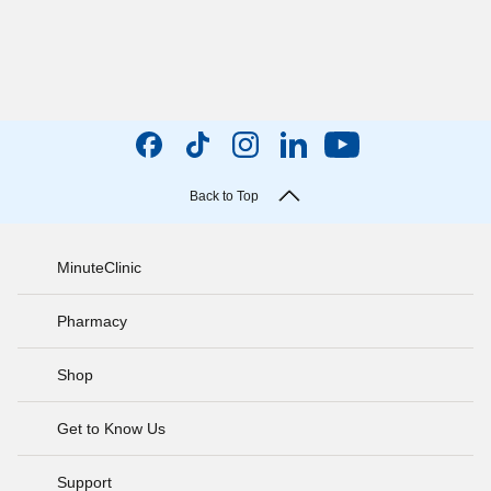
Back to Top
MinuteClinic
Pharmacy
Shop
Get to Know Us
Support