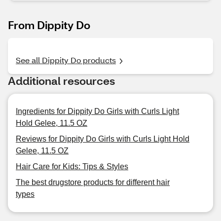
From Dippity Do
See all Dippity Do products
Additional resources
Ingredients for Dippity Do Girls with Curls Light
Hold Gelee, 11.5 OZ
Reviews for Dippity Do Girls with Curls Light Hold
Gelee, 11.5 OZ
Hair Care for Kids: Tips & Styles
The best drugstore products for different hair
types