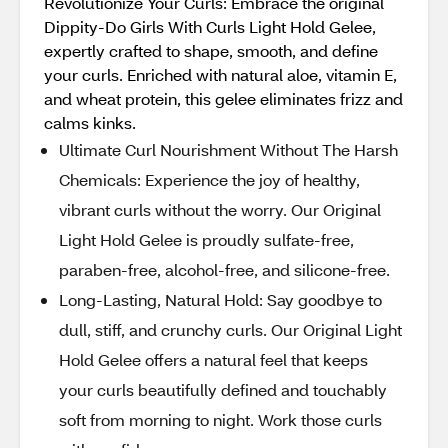
Revolutionize Your Curls: Embrace the original
Dippity-Do Girls With Curls Light Hold Gelee,
expertly crafted to shape, smooth, and define
your curls. Enriched with natural aloe, vitamin E,
and wheat protein, this gelee eliminates frizz and
calms kinks.
Ultimate Curl Nourishment Without The Harsh
Chemicals: Experience the joy of healthy,
vibrant curls without the worry. Our Original
Light Hold Gelee is proudly sulfate-free,
paraben-free, alcohol-free, and silicone-free.
Long-Lasting, Natural Hold: Say goodbye to
dull, stiff, and crunchy curls. Our Original Light
Hold Gelee offers a natural feel that keeps
your curls beautifully defined and touchably
soft from morning to night. Work those curls