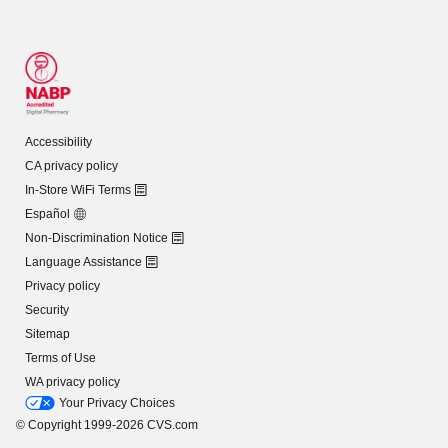
Accessibility
CA privacy policy
In-Store WiFi Terms
Español
Non-Discrimination Notice
Language Assistance
Privacy policy
Security
Sitemap
Terms of Use
WA privacy policy
Your Privacy Choices
© Copyright 1999-2026 CVS.com