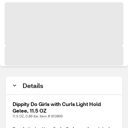
Details
Dippity Do Girls with Curls Light Hold
Gelee, 11.5 OZ
11.5 OZ, 0.86 lbs. Item # 813869