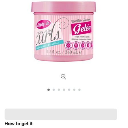
How to get it