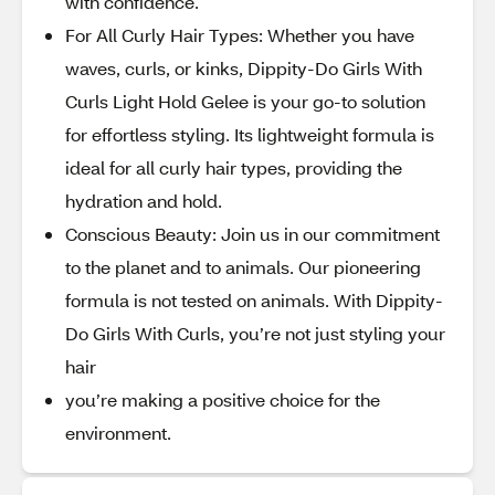
with confidence.
For All Curly Hair Types: Whether you have
waves, curls, or kinks, Dippity-Do Girls With
Curls Light Hold Gelee is your go-to solution
for effortless styling. Its lightweight formula is
ideal for all curly hair types, providing the
hydration and hold.
Conscious Beauty: Join us in our commitment
to the planet and to animals. Our pioneering
formula is not tested on animals. With Dippity-
Do Girls With Curls, you’re not just styling your
hair
you’re making a positive choice for the
environment.