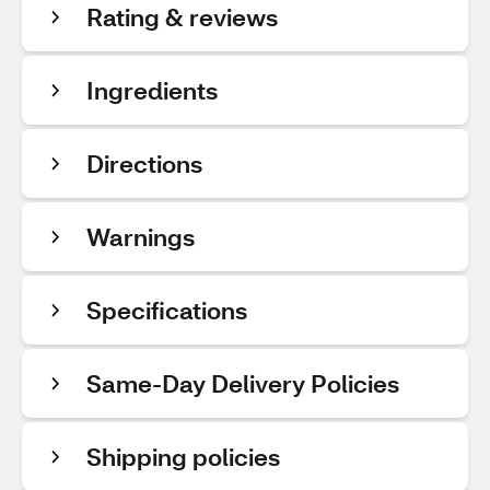
Rating & reviews
Ingredients
Directions
Warnings
Specifications
Same-Day Delivery Policies
Shipping policies