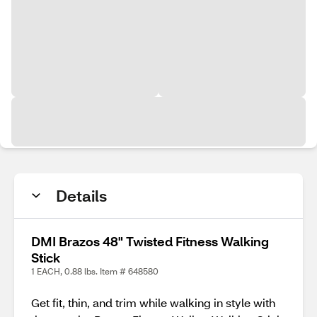
Details
DMI Brazos 48" Twisted Fitness Walking
Stick
1 EACH, 0.88 lbs. Item # 648580
Get fit, thin, and trim while walking in style with