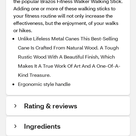
the popular Brazos Fitness Walker Walking Stick.
Adding one or more of these walking sticks to
your fitness routine will not only increase the
effectiveness, but the enjoyment, of your walks
or hikes.
Unlike Lifeless Metal Canes This Best-Selling
Cane Is Crafted From Natural Wood. A Tough
Rustic Wood With A Beautiful Finish, Which
Makes It A True Work Of Art And A One-Of-A-
Kind Treasure.
Ergonomic style handle
Rating & reviews
Ingredients