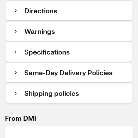
Directions
Warnings
Specifications
Same-Day Delivery Policies
Shipping policies
From DMI