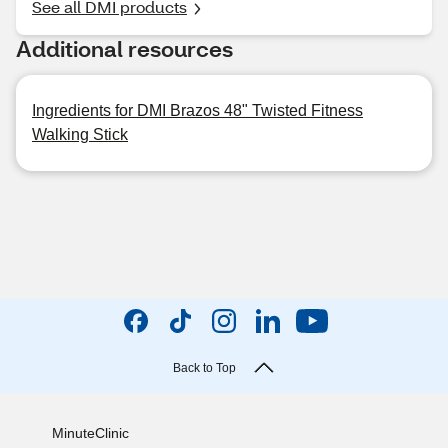
See all DMI products
Additional resources
Ingredients for DMI Brazos 48" Twisted Fitness
Walking Stick
Back to Top
MinuteClinic