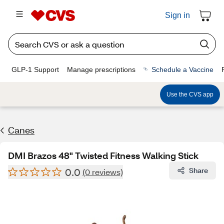
Sign in
GLP-1 Support
Manage prescriptions
Schedule a Vaccine
Use the CVS app
Canes
DMI Brazos 48" Twisted Fitness Walking Stick
0.0
Share
(0 reviews)