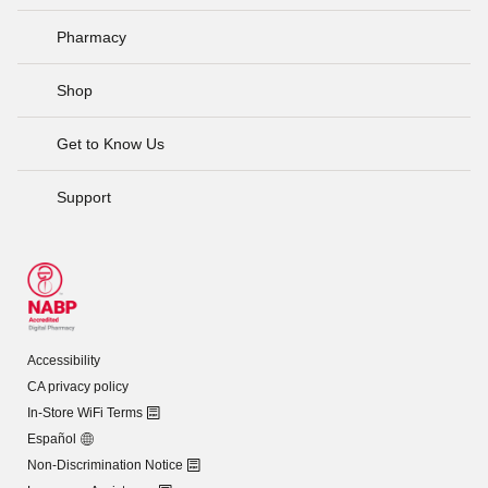
Pharmacy
Shop
Get to Know Us
Support
Accessibility
CA privacy policy
In-Store WiFi Terms
Español
Non-Discrimination Notice