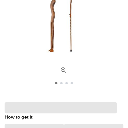
How to get it