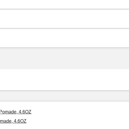
r Pomade, 4.6OZ
Pomade, 4.6OZ