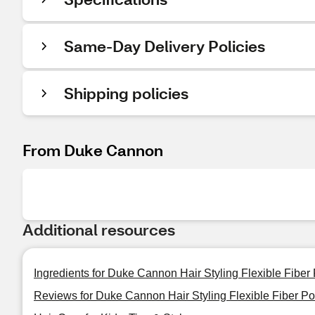
Same-Day Delivery Policies
Shipping policies
From Duke Cannon
Additional resources
Ingredients for Duke Cannon Hair Styling Flexible Fibe
Reviews for Duke Cannon Hair Styling Flexible Fiber 