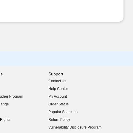
Us
Support
Contact Us
indow)
Help Center
indow)
plier Program
My Account
indow)
hange
Order Status
indow)
Popular Searches
indow)
Rights
Return Policy
indow)
Vulnerability Disclosure Program
indow)
(opens in new window)