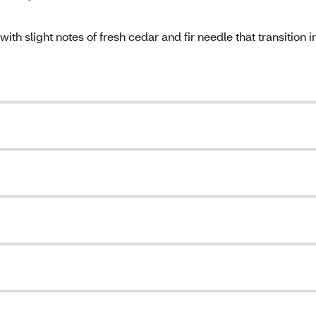
h slight notes of fresh cedar and fir needle that transition i