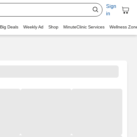
Sign
in
 Big Deals
Weekly Ad
Shop
MinuteClinic Services
Wellness Zon