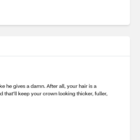
 he gives a damn. After all, your hair is a
 that’ll keep your crown looking thicker, fuller,