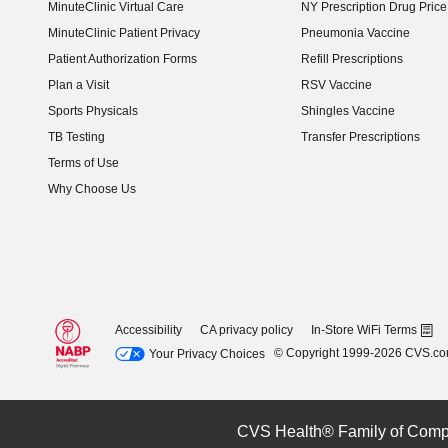
MinuteClinic Virtual Care
NY Prescription Drug Price 
(opens in new window)
MinuteClinic Patient Privacy
Pneumonia Vaccine
Patient Authorization Forms
Refill Prescriptions
Plan a Visit
RSV Vaccine
Sports Physicals
Shingles Vaccine
TB Testing
Transfer Prescriptions
Terms of Use
Why Choose Us
Accessibility
CA privacy policy
In-Store WiFi Terms
© Copyright 1999-2026 CVS.c
Your Privacy Choices
CVS Health® Family of Comp