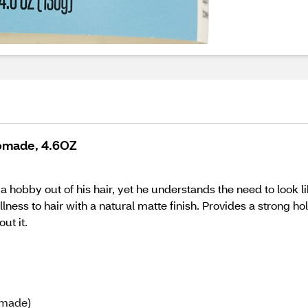
Pomade, 4.6OZ
hobby out of his hair, yet he understands the need to look like
ness to hair with a natural matte finish. Provides a strong hold
ut it.
Pomade)