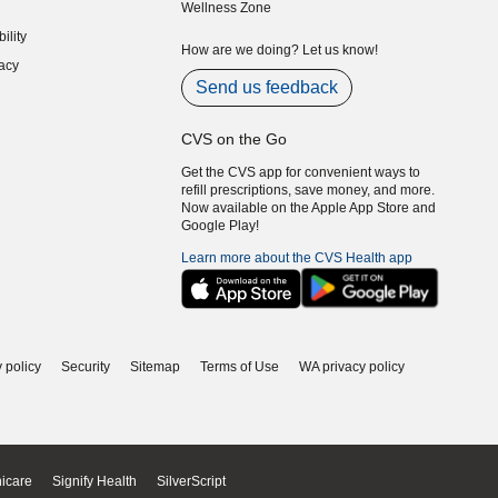
Wellness Zone
indow)
ility
indow)
How are we doing? Let us know!
acy
indow)
Send us feedback
CVS on the Go
Get the CVS app for convenient ways to
refill prescriptions, save money, and more.
Now available on the Apple App Store and
Google Play!
Learn more about the CVS Health app
 policy
Security
Sitemap
Terms of Use
WA privacy policy
icare
Signify Health
SilverScript