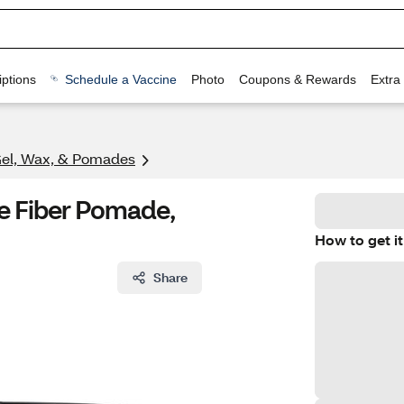
ptions
Schedule a Vaccine
Photo
Coupons & Rewards
Extra
Gel, Wax, & Pomades
le Fiber Pomade,
How to get it
Share