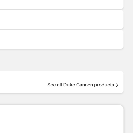
See all Duke Cannon products