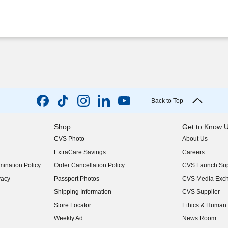
Back to Top
Shop
Get to Know 
CVS Photo
About Us
(opens in new w
ExtraCare Savings
Careers
(opens in new w
ination Policy
Order Cancellation Policy
CVS Launch Sup
(opens in new w
vacy
Passport Photos
CVS Media Exc
(opens in new w
Shipping Information
CVS Supplier
(opens in new w
Store Locator
Ethics & Human 
(opens in new w
Weekly Ad
News Room
(opens in new w