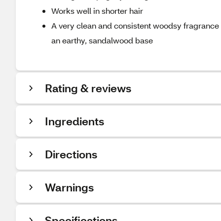
Works well in shorter hair
A very clean and consistent woodsy fragrance wit
an earthy, sandalwood base
Rating & reviews
Ingredients
Directions
Warnings
Specifications