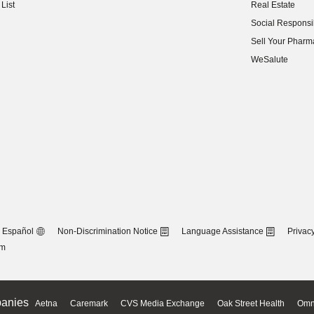
List
Real Estate
(opens in new w
Social Responsib
(opens in new w
Sell Your Pharm
(opens in new w
WeSalute
Español
Non-Discrimination Notice
Language Assistance
Privacy
om
anies
Aetna
Caremark
CVS Media Exchange
Oak Street Health
Omn