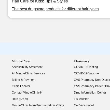
Hair Care for Kids: Tips & Styles
The best drugstore products for different hair types
MinuteClinic
Pharmacy
Accessibility Statement
COVID-19 Testing
(opens in new window)
All MinuteClinic Services
COVID-19 Vaccine
Billing & Payment
CVS Pharmacy Non-Discrim
Clinic Locator
CVS Pharmacy Patient Pri
Contact MinuteClinic®
Drug Information Center
Help (FAQs)
Flu Vaccine
MinuteClinic Non-Discrimination Policy
Get Vaccinated