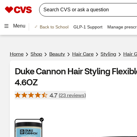
Menu
Back to School
GLP-1 Support
Manage prescri
Home
Shop
Beauty
Hair Care
Styling
Hair 
Duke Cannon Hair Styling Flexib
4.6OZ
4.7
(23 reviews)