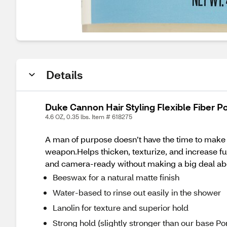
Details
Duke Cannon Hair Styling Flexible Fiber 
4.6 OZ, 0.35 lbs. Item # 618275
A man of purpose doesn’t have the time to make a 
weapon.Helps thicken, texturize, and increase full
and camera-ready without making a big deal abo
Beeswax for a natural matte finish
Water-based to rinse out easily in the shower
Lanolin for texture and superior hold
Strong hold (slightly stronger than our base 