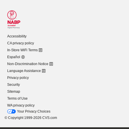
Accessibility
CA privacy policy
In-Store WiFi Terms
Español
Non-Discrimination Notice
Language Assistance
Privacy policy
Security
Sitemap
Terms of Use
WA privacy policy
Your Privacy Choices
© Copyright 1999-2026 CVS.com