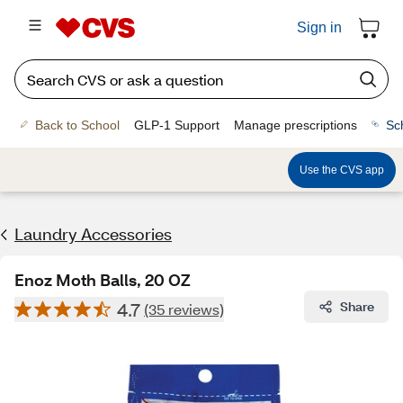
Sign in
Back to School
GLP-1 Support
Manage prescriptions
Sc
Use the CVS app
Laundry Accessories
Enoz Moth Balls, 20 OZ
4.7
Share
(35 reviews)