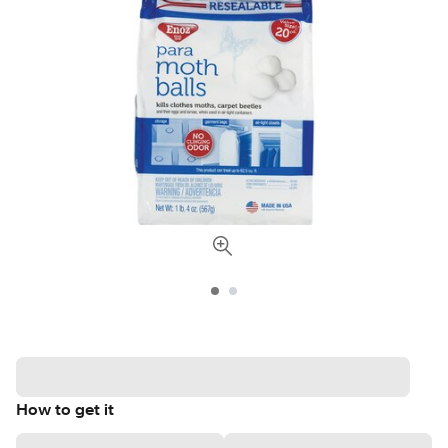
How to get it