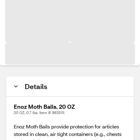
Details
Enoz Moth Balls, 20 OZ
20 OZ, 0.7 lbs. Item # 983515
Enoz Moth Bails provide protection for articles
stored in clean, air tight containers (e.g., chests