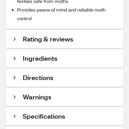
textiles safe from moths
Provides peace of mind and reliable moth
control
Rating & reviews
Ingredients
Directions
Warnings
Specifications