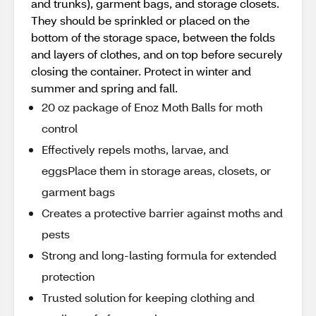
and trunks), garment bags, and storage closets.
They should be sprinkled or placed on the
bottom of the storage space, between the folds
and layers of clothes, and on top before securely
closing the container. Protect in winter and
summer and spring and fall.
20 oz package of Enoz Moth Balls for moth
control
Effectively repels moths, larvae, and
eggsPlace them in storage areas, closets, or
garment bags
Creates a protective barrier against moths and
pests
Strong and long-lasting formula for extended
protection
Trusted solution for keeping clothing and