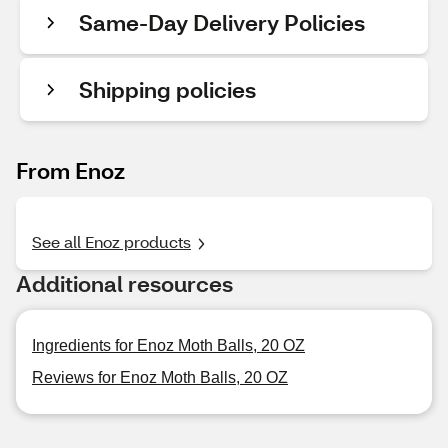
Same-Day Delivery Policies
Shipping policies
From Enoz
See all Enoz products
Additional resources
Ingredients for Enoz Moth Balls, 20 OZ
Reviews for Enoz Moth Balls, 20 OZ