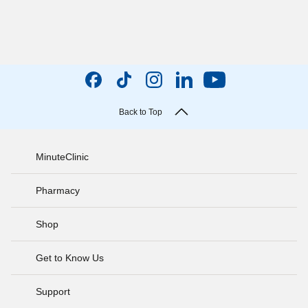
Back to Top
MinuteClinic
Pharmacy
Shop
Get to Know Us
Support