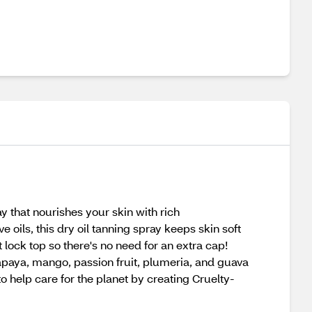
y that nourishes your skin with rich
ils, this dry oil tanning spray keeps skin soft
lock top so there's no need for an extra cap!
papaya, mango, passion fruit, plumeria, and guava
 to help care for the planet by creating Cruelty-