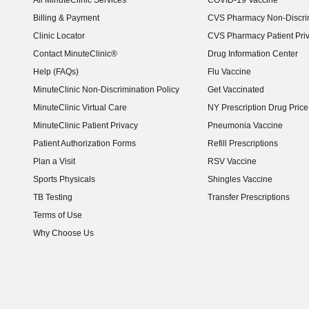
All MinuteClinic Services
COVID-19 Vaccine
Billing & Payment
CVS Pharmacy Non-Discrim
Clinic Locator
CVS Pharmacy Patient Pri
Contact MinuteClinic®
Drug Information Center
Help (FAQs)
Flu Vaccine
MinuteClinic Non-Discrimination Policy
Get Vaccinated
MinuteClinic Virtual Care
NY Prescription Drug Price 
(opens in new window)
MinuteClinic Patient Privacy
Pneumonia Vaccine
Patient Authorization Forms
Refill Prescriptions
Plan a Visit
RSV Vaccine
Sports Physicals
Shingles Vaccine
TB Testing
Transfer Prescriptions
Terms of Use
Why Choose Us