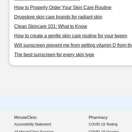
How to Properly Order Your Skin Care Routine
Drugstore skin care brands for radiant skin
Clean Skincare 101: What to Know
How to create a gentle skin care routine for your tween
Will sunscreen prevent me from getting vitamin D from t
The best sunscreen for every skin type
MinuteClinic
Pharmacy
Accessibility Statement
COVID-19 Testing
(opens in new window)