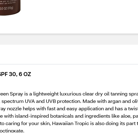
SPF 30, 6 OZ
n Spray is a lightweight luxurious clear dry oil tanning spra
spectrum UVA and UVB protection. Made with argan and olive o
y nozzle helps with fast and easy application and has a twist 
 with island-inspired botanicals and ingredients like aloe, 
to caring for your skin, Hawaiian Tropic is also doing its part
octinoxate.