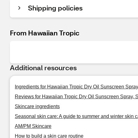
Shipping policies
From Hawaiian Tropic
Additional resources
Ingredients for Hawaiian Tropic Dry Oil Sunscreen Spra
Reviews for Hawaiian Tropic Dry Oil Sunscreen Spray, 
Skincare ingredients
Seasonal skin care: A guide to summer and winter skin c
AM/PM Skincare
How to build a skin care routine