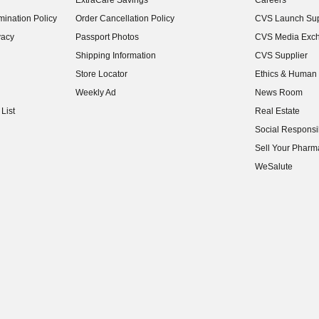
ExtraCare Savings
Careers
(opens in new w
ination Policy
Order Cancellation Policy
CVS Launch Sup
(opens in new w
vacy
Passport Photos
CVS Media Exc
(opens in new w
Shipping Information
CVS Supplier
(opens in new w
Store Locator
Ethics & Human 
(opens in new w
Weekly Ad
News Room
(opens in new w
List
Real Estate
(opens in new w
Social Responsib
(opens in new w
Sell Your Pharm
(opens in new w
WeSalute