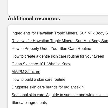
Additional resources
Ingredients for Hawaiian Tropic Mineral Sun Milk Body 
Reviews for Hawaiian Tropic Mineral Sun Milk Body Sun
How to Properly Order Your Skin Care Routine
How to create a gentle skin care routine for your tween
Clean Skincare 101: What to Know
AM/PM Skincare
How to build a skin care routine
Drugstore skin care brands for radiant skin
Seasonal skin care: A guide to summer and winter skin c
Skincare ingredients