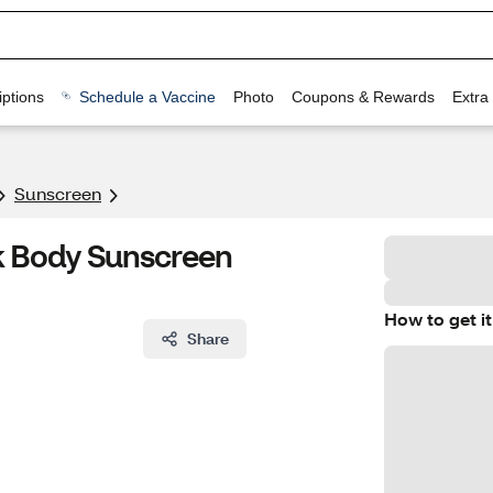
ptions
Schedule a Vaccine
Photo
Coupons & Rewards
Extra
Sunscreen
lk Body Sunscreen
How to get it
Share