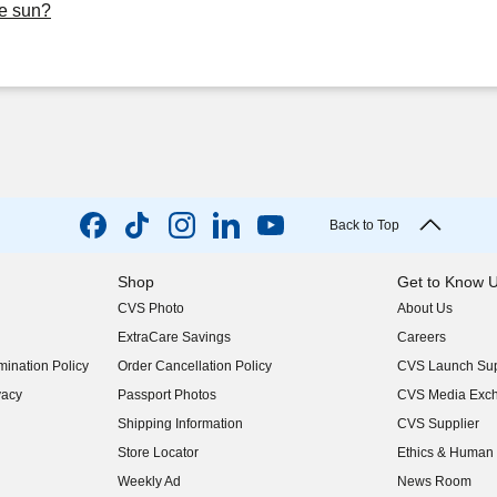
he sun?
Back to Top
Shop
Get to Know 
CVS Photo
About Us
(opens in new w
ExtraCare Savings
Careers
(opens in new w
ination Policy
Order Cancellation Policy
CVS Launch Sup
(opens in new w
vacy
Passport Photos
CVS Media Exc
(opens in new w
Shipping Information
CVS Supplier
(opens in new w
Store Locator
Ethics & Human 
(opens in new w
Weekly Ad
News Room
(opens in new w