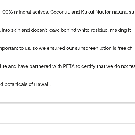
 100% mineral actives, Coconut, and Kukui Nut for natural su
 into skin and doesn't leave behind white residue, making it
portant to us, so we ensured our sunscreen lotion is free of
alue and have partnered with PETA to certify that we do not te
nd botanicals of Hawaii.