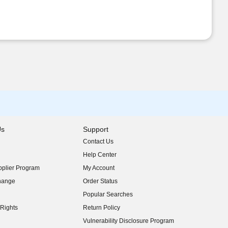
Us
Support
Contact Us
indow)
Help Center
indow)
plier Program
My Account
indow)
hange
Order Status
indow)
Popular Searches
indow)
Rights
Return Policy
indow)
Vulnerability Disclosure Program
indow)
(opens in new window)