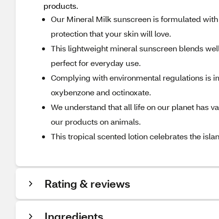
products.
Our Mineral Milk sunscreen is formulated with
protection that your skin will love.
This lightweight mineral sunscreen blends well
perfect for everyday use.
Complying with environmental regulations is im
oxybenzone and octinoxate.
We understand that all life on our planet has v
our products on animals.
This tropical scented lotion celebrates the isla
Rating & reviews
Ingredients