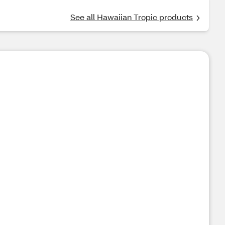
See all Hawaiian Tropic products