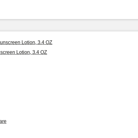
Sunscreen Lotion, 3.4 OZ
screen Lotion, 3.4 OZ
are