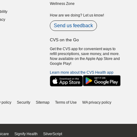
Wellness Zone
indow)
ility
indow)
How are we doing? Let us know!
acy
indow)
Send us feedback
CVS on the Go
Get the CVS app for convenient ways to
refill prescriptions, save money, and more.
Now available on the Apple App Store and
Google Play!
Learn more about the CVS Health app
 policy
Security
Sitemap
Terms of Use
WA privacy policy
icare
Signify Health
SilverScript