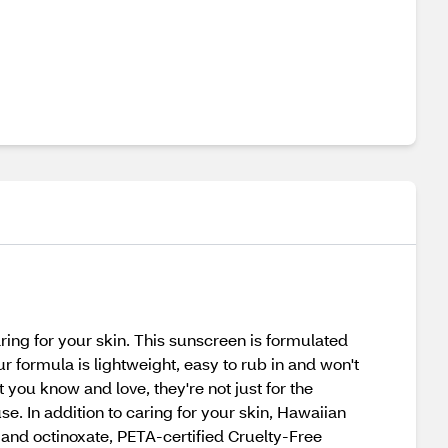
ing for your skin. This sunscreen is formulated
 formula is lightweight, easy to rub in and won't
 you know and love, they're not just for the
se. In addition to caring for your skin, Hawaiian
 and octinoxate, PETA-certified Cruelty-Free