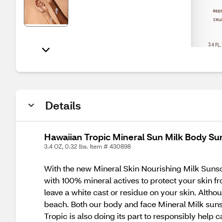
Details
Hawaiian Tropic Mineral Sun Milk Body Su
3.4 OZ, 0.32 lbs. Item # 430898
With the new Mineral Skin Nourishing Milk Sunsc
with 100% mineral actives to protect your skin f
leave a white cast or residue on your skin. Altho
beach. Both our body and face Mineral Milk sunscr
Tropic is also doing its part to responsibly hel