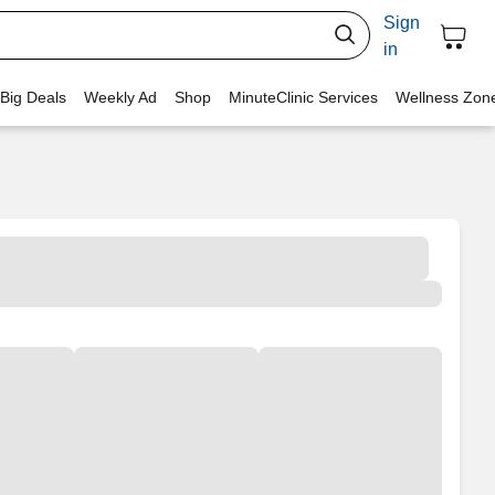
Sign
in
 Big Deals
Weekly Ad
Shop
MinuteClinic Services
Wellness Zon