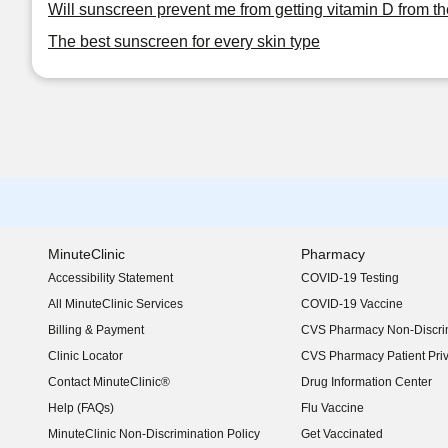
Will sunscreen prevent me from getting vitamin D from t
The best sunscreen for every skin type
MinuteClinic
Pharmacy
Accessibility Statement
COVID-19 Testing
(opens in new window)
All MinuteClinic Services
COVID-19 Vaccine
Billing & Payment
CVS Pharmacy Non-Discrim
Clinic Locator
CVS Pharmacy Patient Pri
Contact MinuteClinic®
Drug Information Center
Help (FAQs)
Flu Vaccine
MinuteClinic Non-Discrimination Policy
Get Vaccinated