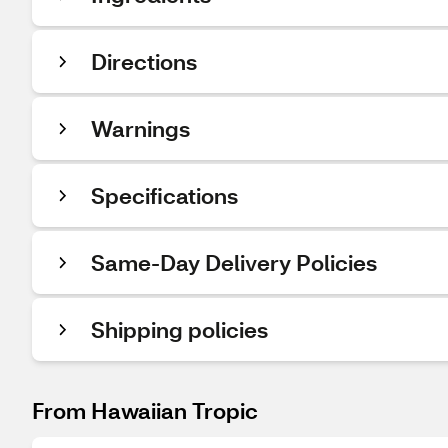
Directions
Warnings
Specifications
Same-Day Delivery Policies
Shipping policies
From Hawaiian Tropic