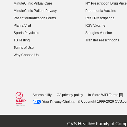
MinuteClinic Virtual Care
NY Prescription Drug Price 
(opens in new window)
MinuteClinic Patient Privacy
Pneumonia Vaccine
Patient Authorization Forms
Refill Prescriptions
Plan a Visit
RSV Vaccine
Sports Physicals
Shingles Vaccine
TB Testing
Transfer Prescriptions
Terms of Use
Why Choose Us
Accessibility
CA privacy policy
In-Store WiFi Terms
© Copyright 1999-2026 CVS.c
Your Privacy Choices
CVS Health® Family of Comp