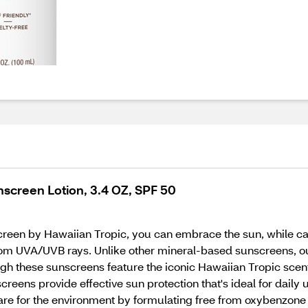
nscreen Lotion, 3.4 OZ, SPF 50
reen by Hawaiian Tropic, you can embrace the sun, while car
rom UVA/UVB rays. Unlike other mineral-based sunscreens, our
ugh these sunscreens feature the iconic Hawaiian Tropic scent
eens provide effective sun protection that's ideal for daily u
p care for the environment by formulating free from oxybenzone