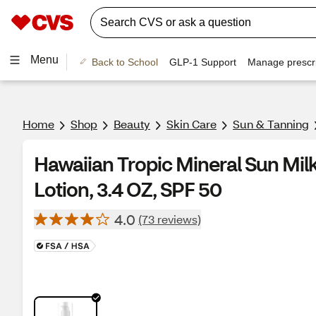
Menu
Back to School
GLP-1 Support
Manage prescri
Home
Shop
Beauty
Skin Care
Sun & Tanning
Hawaiian Tropic Mineral Sun Mi
Lotion, 3.4 OZ, SPF 50
4.0
(73 reviews)