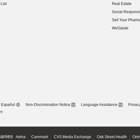
List
Real Estate
(opens in new w
Social Responsib
(opens in new w
Sell Your Pharm
(opens in new w
WeSalute
Español
Non-Discrimination Notice
Language Assistance
Privacy
om
anies
Aetna
Caremark
CVS Media Exchange
Oak Street Health
Omn