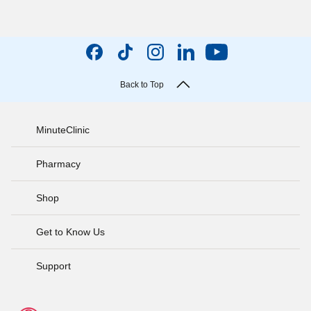
Back to Top
MinuteClinic
Pharmacy
Shop
Get to Know Us
Support