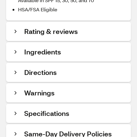
Available in SPF 15, 30, 50, and 70
HSA/FSA Eligible
Rating & reviews
Ingredients
Directions
Warnings
Specifications
Same-Day Delivery Policies