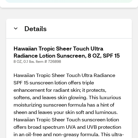
Details
Hawaiian Tropic Sheer Touch Ultra
Radiance Lotion Sunscreen, 8 OZ, SPF 15
8 OZ, 0.1 lbs. Item # 726898
Hawaiian Tropic Sheer Touch Ultra Radiance
SPF 15 sunscreen lotion offers triple
enhancement for radiant skin; it protects,
softens, and leaves skin glowing. This luxurious
moisturizing sunscreen formula has a hint of
sheen and leaves your skin soft and luminous.
Hawaiian Tropic Sheer Touch sunscreen lotion
offers broad spectrum UVA and UVB protection
in an oil-free and non-greasy formula. This ultra-