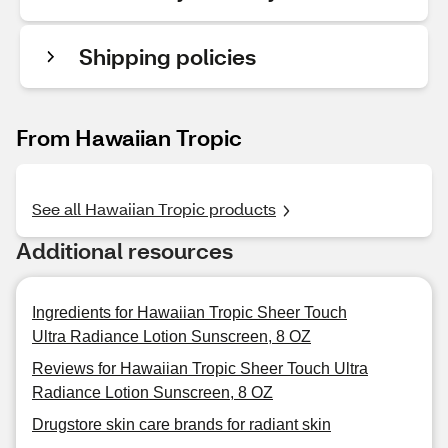
Shipping policies
From Hawaiian Tropic
See all Hawaiian Tropic products
Additional resources
Ingredients for Hawaiian Tropic Sheer Touch
Ultra Radiance Lotion Sunscreen, 8 OZ
Reviews for Hawaiian Tropic Sheer Touch Ultra
Radiance Lotion Sunscreen, 8 OZ
Drugstore skin care brands for radiant skin