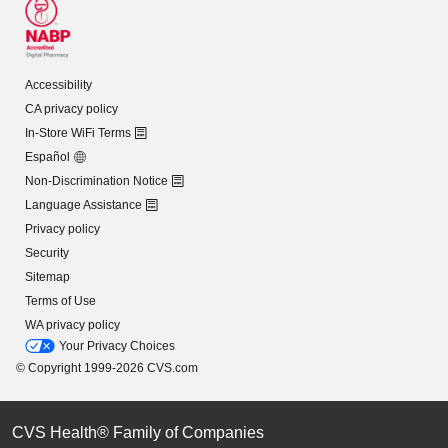
Accessibility
CA privacy policy
In-Store WiFi Terms
Español
Non-Discrimination Notice
Language Assistance
Privacy policy
Security
Sitemap
Terms of Use
WA privacy policy
Your Privacy Choices
© Copyright 1999-2026 CVS.com
CVS Health® Family of Companies