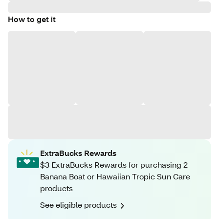
How to get it
ExtraBucks Rewards
$3 ExtraBucks Rewards for purchasing 2
Banana Boat or Hawaiian Tropic Sun Care
products
See eligible products