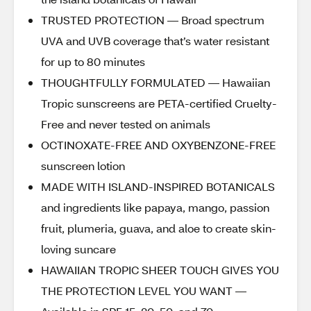
TRUSTED PROTECTION — Broad spectrum
UVA and UVB coverage that’s water resistant
for up to 80 minutes
THOUGHTFULLY FORMULATED — Hawaiian
Tropic sunscreens are PETA-certified Cruelty-
Free and never tested on animals
OCTINOXATE-FREE AND OXYBENZONE-FREE
sunscreen lotion
MADE WITH ISLAND-INSPIRED BOTANICALS
and ingredients like papaya, mango, passion
fruit, plumeria, guava, and aloe to create skin-
loving suncare
HAWAIIAN TROPIC SHEER TOUCH GIVES YOU
THE PROTECTION LEVEL YOU WANT —