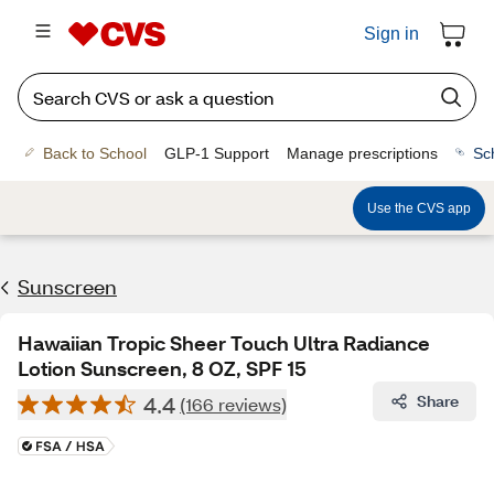
Sign in
Back to School
GLP-1 Support
Manage prescriptions
Sc
Use the CVS app
Sunscreen
Hawaiian Tropic Sheer Touch Ultra Radiance
Lotion Sunscreen, 8 OZ, SPF 15
4.4
Share
(166 reviews)