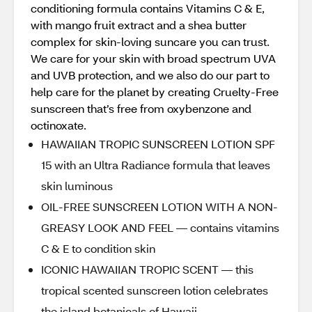
conditioning formula contains Vitamins C & E,
with mango fruit extract and a shea butter
complex for skin-loving suncare you can trust.
We care for your skin with broad spectrum UVA
and UVB protection, and we also do our part to
help care for the planet by creating Cruelty-Free
sunscreen that’s free from oxybenzone and
octinoxate.
HAWAIIAN TROPIC SUNSCREEN LOTION SPF
15 with an Ultra Radiance formula that leaves
skin luminous
OIL-FREE SUNSCREEN LOTION WITH A NON-
GREASY LOOK AND FEEL — contains vitamins
C & E to condition skin
ICONIC HAWAIIAN TROPIC SCENT — this
tropical scented sunscreen lotion celebrates
the island botanicals of Hawaii