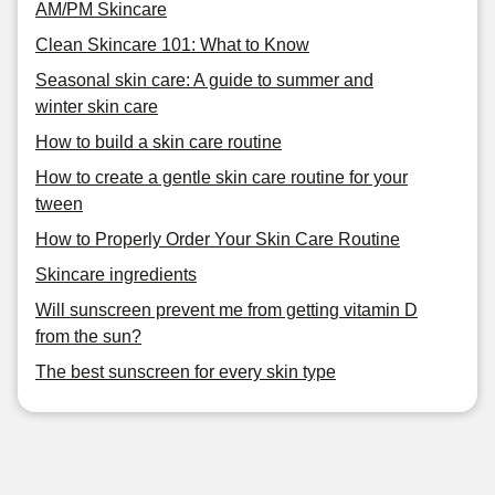
AM/PM Skincare
Clean Skincare 101: What to Know
Seasonal skin care: A guide to summer and
winter skin care
How to build a skin care routine
How to create a gentle skin care routine for your
tween
How to Properly Order Your Skin Care Routine
Skincare ingredients
Will sunscreen prevent me from getting vitamin D
from the sun?
The best sunscreen for every skin type