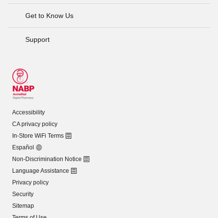
Get to Know Us
Support
Accessibility
CA privacy policy
In-Store WiFi Terms
Español
Non-Discrimination Notice
Language Assistance
Privacy policy
Security
Sitemap
Terms of Use