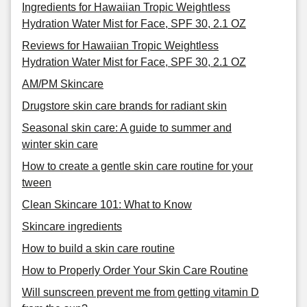
Ingredients for Hawaiian Tropic Weightless
Hydration Water Mist for Face, SPF 30, 2.1 OZ
Reviews for Hawaiian Tropic Weightless
Hydration Water Mist for Face, SPF 30, 2.1 OZ
AM/PM Skincare
Drugstore skin care brands for radiant skin
Seasonal skin care: A guide to summer and
winter skin care
How to create a gentle skin care routine for your
tween
Clean Skincare 101: What to Know
Skincare ingredients
How to build a skin care routine
How to Properly Order Your Skin Care Routine
Will sunscreen prevent me from getting vitamin D