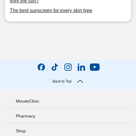
from the sun?
The best sunscreen for every skin type
Back to Top
MinuteClinic
Pharmacy
Shop