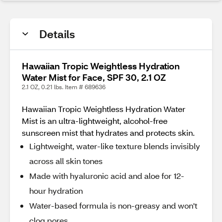
Details
Hawaiian Tropic Weightless Hydration
Water Mist for Face, SPF 30, 2.1 OZ
2.1 OZ, 0.21 lbs. Item # 689636
Hawaiian Tropic Weightless Hydration Water
Mist is an ultra-lightweight, alcohol-free
sunscreen mist that hydrates and protects skin.
Lightweight, water-like texture blends invisibly
across all skin tones
Made with hyaluronic acid and aloe for 12-
hour hydration
Water-based formula is non-greasy and won't
clog pores