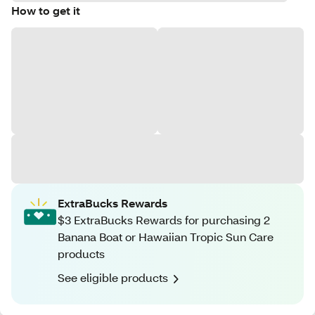
How to get it
ExtraBucks Rewards
$3 ExtraBucks Rewards for purchasing 2
Banana Boat or Hawaiian Tropic Sun Care
products
See eligible products