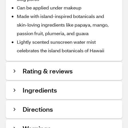
Can be applied under makeup
Made with island-inspired botanicals and
skin-loving ingredients like papaya, mango,
passion fruit, plumeria, and guava
Lightly scented sunscreen water mist
celebrates the island botanicals of Hawaii
Rating & reviews
Ingredients
Directions