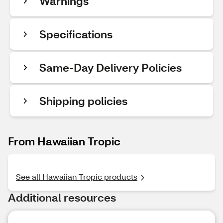
Warnings
Specifications
Same-Day Delivery Policies
Shipping policies
From Hawaiian Tropic
See all Hawaiian Tropic products
Additional resources