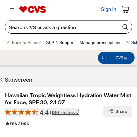
Sign in
Back to School
GLP-1 Support
Manage prescriptions
Sc
Use the CVS app
Sunscreen
Hawaiian Tropic Weightless Hydration Water Mist
for Face, SPF 30, 2.1 OZ
4.4
Share
(186 reviews)