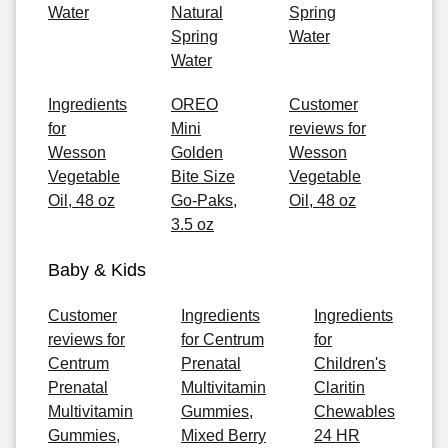
Water
Natural
Spring
Spring
Water
Water
Ingredients
OREO
Customer
for
Mini
reviews for
Wesson
Golden
Wesson
Vegetable
Bite Size
Vegetable
Oil, 48 oz
Go-Paks,
Oil, 48 oz
3.5 oz
Baby & Kids
Customer
Ingredients
Ingredients
reviews for
for Centrum
for
Centrum
Prenatal
Children's
Prenatal
Multivitamin
Claritin
Multivitamin
Gummies,
Chewables
Gummies,
Mixed Berry
24 HR