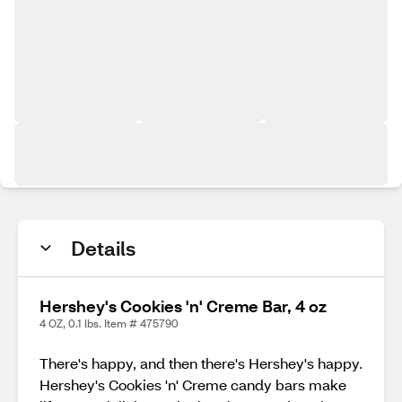
Details
Hershey's Cookies 'n' Creme Bar, 4 oz
4 OZ, 0.1 lbs. Item # 475790
There's happy, and then there's Hershey's happy.
Hershey's Cookies 'n' Creme candy bars make