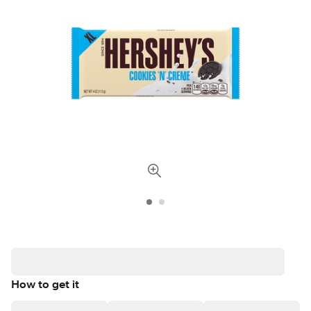
How to get it