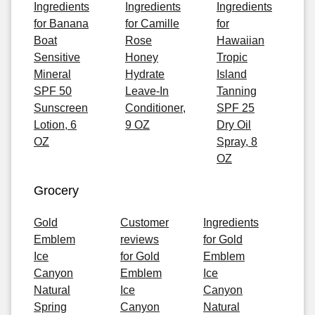
Ingredients
Ingredients
Ingredients
for Banana
for Camille
for
Boat
Rose
Hawaiian
Sensitive
Honey
Tropic
Mineral
Hydrate
Island
SPF 50
Leave-In
Tanning
Sunscreen
Conditioner,
SPF 25
Lotion, 6
9 OZ
Dry Oil
OZ
Spray, 8
OZ
Grocery
Gold
Customer
Ingredients
Emblem
reviews
for Gold
Ice
for Gold
Emblem
Canyon
Emblem
Ice
Natural
Ice
Canyon
Spring
Canyon
Natural