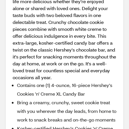
life more delicious whether they're enjoyed
alone or shared with loved ones. Delight your
taste buds with two beloved flavors in one
delectable treat. Crunchy chocolate cookie
pieces combine with smooth white creme to
offer delicious indulgence in every bite. This
extra-large, kosher-certified candy bar offers a
twist on the classic Hershey's chocolate bar, and
it's perfect for snacking moments throughout the
day at home, at work or on the go. It's a well-
loved treat for countless special and everyday
occasions all year.
Contains one (1) 4-ounce, 16-piece Hershey's
Cookies 'n' Creme XL Candy Bar
Bring a creamy, crunchy, sweet cookie treat
with you wherever the day leads, from home to
work to snack breaks and on-the-go moments
Kosher-certified Hershey's Cookies 'n' Creme