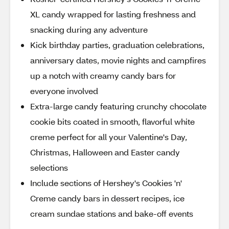
XL candy wrapped for lasting freshness and
snacking during any adventure
Kick birthday parties, graduation celebrations,
anniversary dates, movie nights and campfires
up a notch with creamy candy bars for
everyone involved
Extra-large candy featuring crunchy chocolate
cookie bits coated in smooth, flavorful white
creme perfect for all your Valentine's Day,
Christmas, Halloween and Easter candy
selections
Include sections of Hershey's Cookies 'n'
Creme candy bars in dessert recipes, ice
cream sundae stations and bake-off events