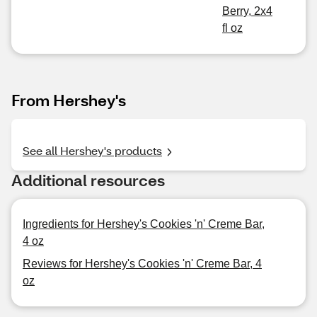
Berry, 2x4
fl oz
From Hershey's
See all Hershey's products
Additional resources
Ingredients for Hershey's Cookies 'n' Creme Bar,
4 oz
Reviews for Hershey's Cookies 'n' Creme Bar, 4
oz