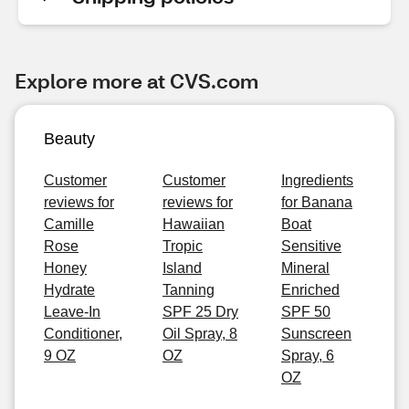
Explore more at CVS.com
Beauty
Customer
Customer
Ingredients
reviews for
reviews for
for Banana
Camille
Hawaiian
Boat
Rose
Tropic
Sensitive
Honey
Island
Mineral
Hydrate
Tanning
Enriched
Leave-In
SPF 25 Dry
SPF 50
Conditioner,
Oil Spray, 8
Sunscreen
9 OZ
OZ
Spray, 6
OZ