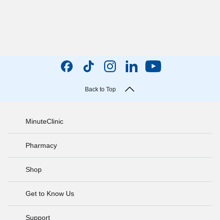
Back to Top
MinuteClinic
Pharmacy
Shop
Get to Know Us
Support