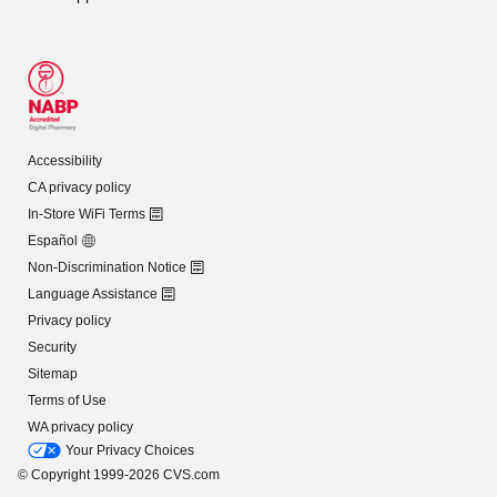
Accessibility
CA privacy policy
In-Store WiFi Terms
Español
Non-Discrimination Notice
Language Assistance
Privacy policy
Security
Sitemap
Terms of Use
WA privacy policy
Your Privacy Choices
© Copyright 1999-2026 CVS.com