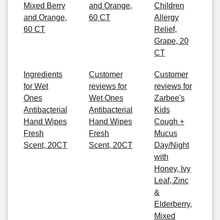
Mixed Berry
and Orange,
Children
and Orange,
60 CT
Allergy
60 CT
Relief,
Grape, 20
CT
Ingredients
Customer
Customer
for Wet
reviews for
reviews for
Ones
Wet Ones
Zarbee's
Antibacterial
Antibacterial
Kids
Hand Wipes
Hand Wipes
Cough +
Fresh
Fresh
Mucus
Scent, 20CT
Scent, 20CT
Day/Night
with
Honey, Ivy
Leaf, Zinc
&
Elderberry,
Mixed