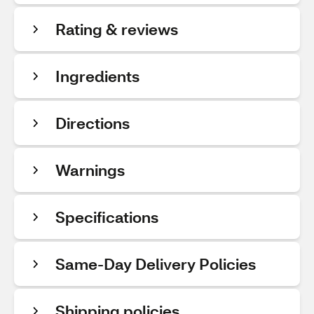
Rating & reviews
Ingredients
Directions
Warnings
Specifications
Same-Day Delivery Policies
Shipping policies