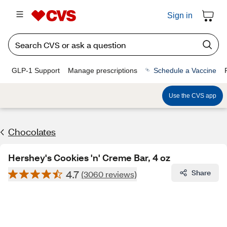
Sign in
GLP-1 Support
Manage prescriptions
Schedule a Vaccine
Use the CVS app
Chocolates
Hershey's Cookies 'n' Creme Bar, 4 oz
4.7
Share
(3060 reviews)