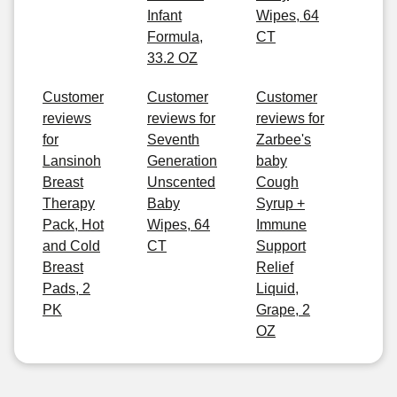
Infant
Wipes, 64
Formula,
CT
33.2 OZ
Customer
Customer
Customer
reviews
reviews for
reviews for
for
Seventh
Zarbee's
Lansinoh
Generation
baby
Breast
Unscented
Cough
Therapy
Baby
Syrup +
Pack, Hot
Wipes, 64
Immune
and Cold
CT
Support
Breast
Relief
Pads, 2
Liquid,
PK
Grape, 2
OZ