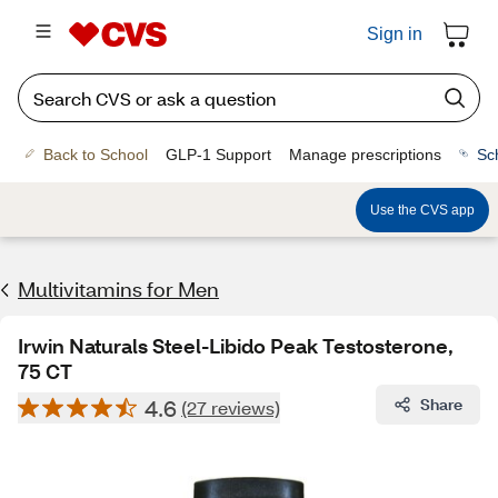
Sign in
Back to School
GLP-1 Support
Manage prescriptions
Sc
Use the CVS app
Multivitamins for Men
Irwin Naturals Steel-Libido Peak Testosterone,
75 CT
4.6
Share
(27 reviews)