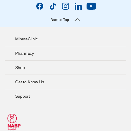
Back to Top
MinuteClinic
Pharmacy
Shop
Get to Know Us
Support