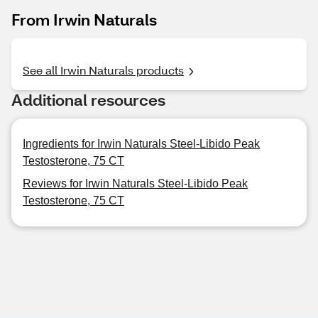
From Irwin Naturals
See all Irwin Naturals products
Additional resources
Ingredients for Irwin Naturals Steel-Libido Peak
Testosterone, 75 CT
Reviews for Irwin Naturals Steel-Libido Peak
Testosterone, 75 CT