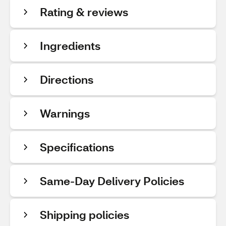
Rating & reviews
Ingredients
Directions
Warnings
Specifications
Same-Day Delivery Policies
Shipping policies