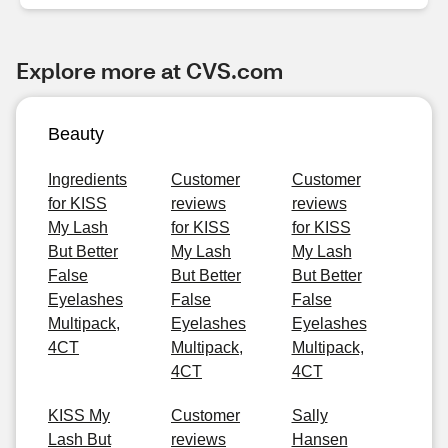
Explore more at CVS.com
Beauty
Ingredients
Customer
Customer
for KISS
reviews
reviews
My Lash
for KISS
for KISS
But Better
My Lash
My Lash
False
But Better
But Better
Eyelashes
False
False
Multipack,
Eyelashes
Eyelashes
4CT
Multipack,
Multipack,
4CT
4CT
KISS My
Customer
Sally
Lash But
reviews
Hansen