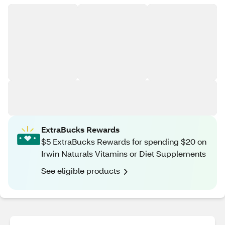
ExtraBucks Rewards
$5 ExtraBucks Rewards for spending $20 on
Irwin Naturals Vitamins or Diet Supplements
See eligible products