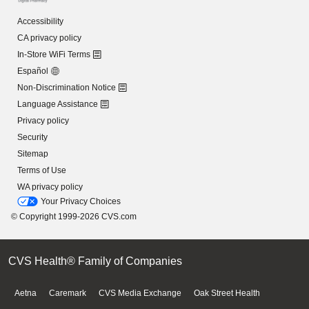
Accessibility
CA privacy policy
In-Store WiFi Terms
Español
Non-Discrimination Notice
Language Assistance
Privacy policy
Security
Sitemap
Terms of Use
WA privacy policy
Your Privacy Choices
© Copyright 1999-2026 CVS.com
CVS Health® Family of Companies
Aetna
Caremark
CVS Media Exchange
Oak Street Health