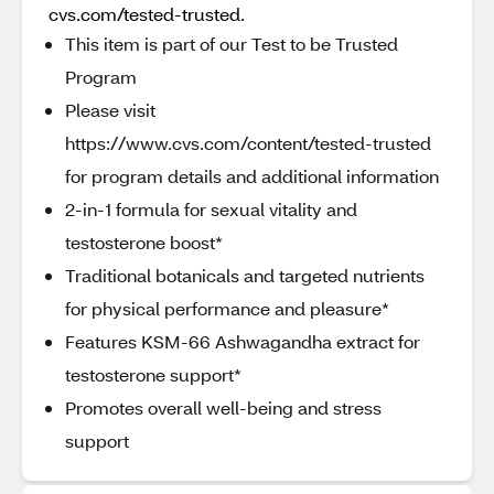
cvs.com/tested-trusted.
This item is part of our Test to be Trusted
Program
Please visit
https://www.cvs.com/content/tested-trusted
for program details and additional information
2-in-1 formula for sexual vitality and
testosterone boost*
Traditional botanicals and targeted nutrients
for physical performance and pleasure*
Features KSM-66 Ashwagandha extract for
testosterone support*
Promotes overall well-being and stress
support