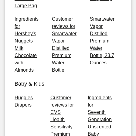
Large Bag
Ingredients
Customer
Smartwater
for
reviews for
Vapor
Hershey's
Smartwater
Distilled
Nuggets
Vapor
Premium
Milk
Distilled
Water
Chocolate
Premium
Bottle, 23.7
with
Water
Ounces
Almonds
Bottle
Baby & Kids
Huggies
Customer
Ingredients
Diapers
reviews for
for
CVS
Seventh
Health
Generation
Sensitivity
Unscented
Premium
Baby