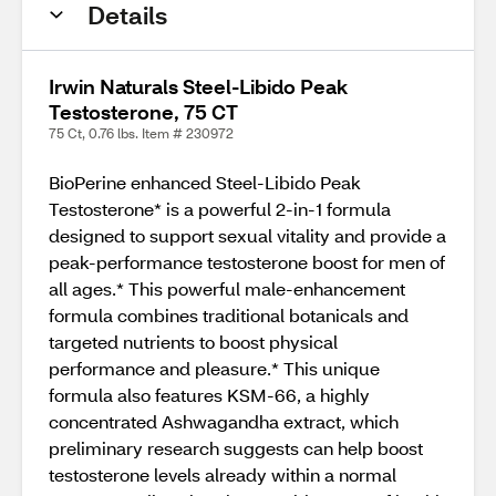
Details
Irwin Naturals Steel-Libido Peak
Testosterone, 75 CT
75 Ct, 0.76 lbs. Item # 230972
BioPerine enhanced Steel-Libido Peak
Testosterone* is a powerful 2-in-1 formula
designed to support sexual vitality and provide a
peak-performance testosterone boost for men of
all ages.* This powerful male-enhancement
formula combines traditional botanicals and
targeted nutrients to boost physical
performance and pleasure.* This unique
formula also features KSM-66, a highly
concentrated Ashwagandha extract, which
preliminary research suggests can help boost
testosterone levels already within a normal