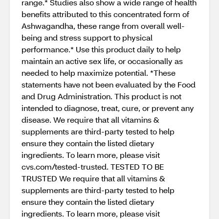
range.* Studies also show a wide range of health
benefits attributed to this concentrated form of
Ashwagandha, these range from overall well-
being and stress support to physical
performance.* Use this product daily to help
maintain an active sex life, or occasionally as
needed to help maximize potential. *These
statements have not been evaluated by the Food
and Drug Administration. This product is not
intended to diagnose, treat, cure, or prevent any
disease. We require that all vitamins &
supplements are third-party tested to help
ensure they contain the listed dietary
ingredients. To learn more, please visit
cvs.com/tested-trusted. TESTED TO BE
TRUSTED We require that all vitamins &
supplements are third-party tested to help
ensure they contain the listed dietary
ingredients. To learn more, please visit