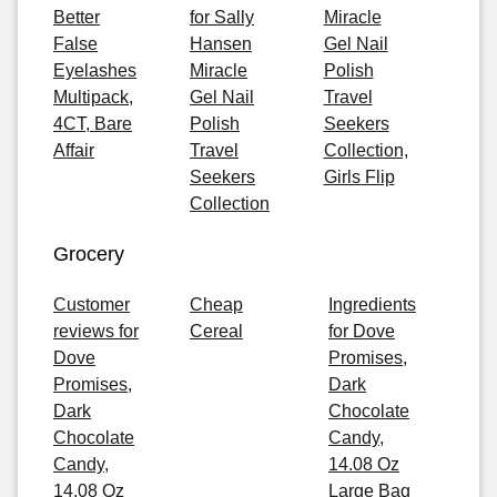
Better
for Sally
Miracle
False
Hansen
Gel Nail
Eyelashes
Miracle
Polish
Multipack,
Gel Nail
Travel
4CT, Bare
Polish
Seekers
Affair
Travel
Collection,
Seekers
Girls Flip
Collection
Grocery
Customer
Cheap
Ingredients
reviews for
Cereal
for Dove
Dove
Promises,
Promises,
Dark
Dark
Chocolate
Chocolate
Candy,
Candy,
14.08 Oz
14.08 Oz
Large Bag