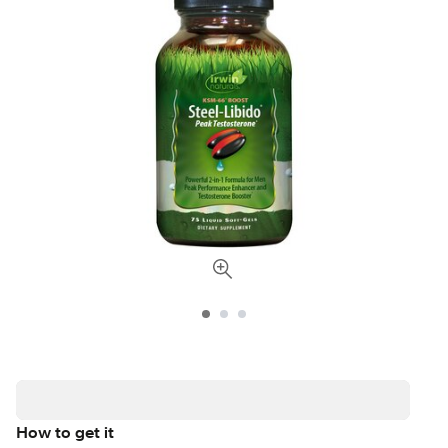
How to get it