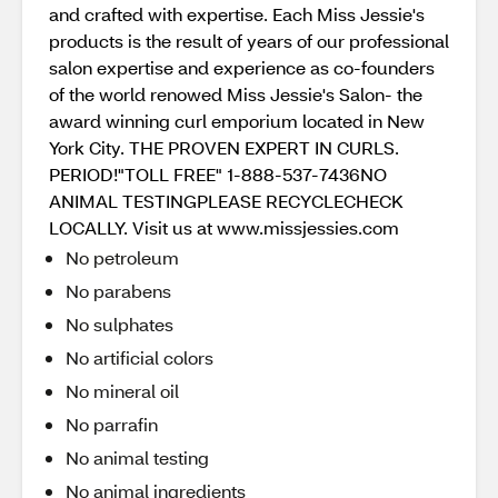
and crafted with expertise. Each Miss Jessie's
products is the result of years of our professional
salon expertise and experience as co-founders
of the world renowed Miss Jessie's Salon- the
award winning curl emporium located in New
York City. THE PROVEN EXPERT IN CURLS.
PERIOD!"TOLL FREE" 1-888-537-7436NO
ANIMAL TESTINGPLEASE RECYCLECHECK
LOCALLY. Visit us at www.missjessies.com
No petroleum
No parabens
No sulphates
No artificial colors
No mineral oil
No parrafin
No animal testing
No animal ingredients