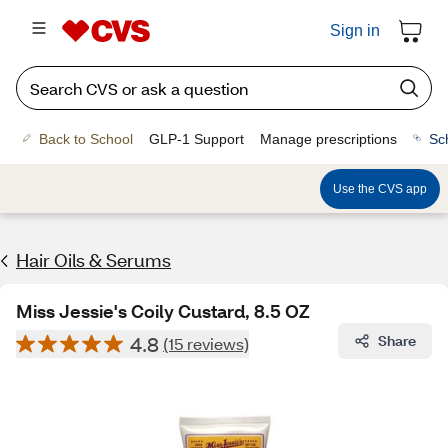
Sign in
Back to School
GLP-1 Support
Manage prescriptions
Sc
Use the CVS app
Hair Oils & Serums
Miss Jessie's Coily Custard, 8.5 OZ
4.8
Share
(15 reviews)