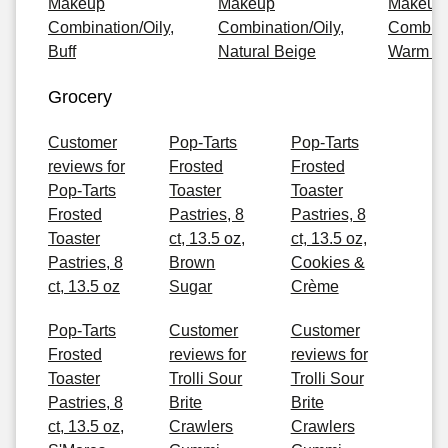
Makeup
Makeup
Makeup
Combination/Oily,
Combination/Oily,
Combinat
Buff
Natural Beige
Warm G
Grocery
Customer
Pop-Tarts
Pop-Tarts
reviews for
Frosted
Frosted
Pop-Tarts
Toaster
Toaster
Frosted
Pastries, 8
Pastries, 8
Toaster
ct, 13.5 oz,
ct, 13.5 oz,
Pastries, 8
Brown
Cookies &
ct, 13.5 oz
Sugar
Crème
Pop-Tarts
Customer
Customer
Frosted
reviews for
reviews for
Toaster
Trolli Sour
Trolli Sour
Pastries, 8
Brite
Brite
ct, 13.5 oz,
Crawlers
Crawlers