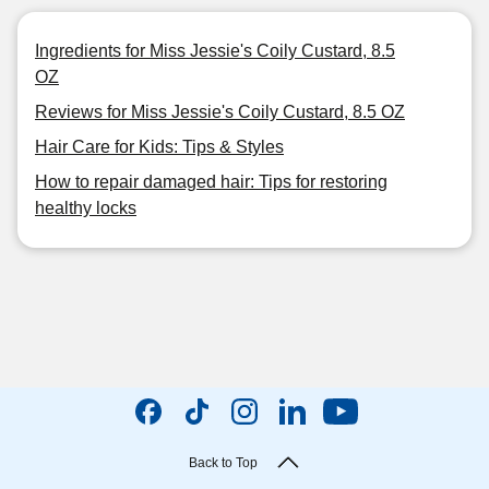
Ingredients for Miss Jessie's Coily Custard, 8.5
OZ
Reviews for Miss Jessie's Coily Custard, 8.5 OZ
Hair Care for Kids: Tips & Styles
How to repair damaged hair: Tips for restoring
healthy locks
Back to Top