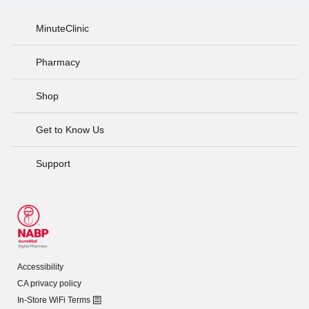
MinuteClinic
Pharmacy
Shop
Get to Know Us
Support
Accessibility
CA privacy policy
In-Store WiFi Terms