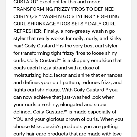
CUSTARD" Excellent for this and more:
TRANSFORMING FRIZZY 'FROS TO DEFINED
CURLY Q'S * WASH N GO STYLING * FIGHTING
CURL SHRINKAGE * ROS SETS * DAILY CURL
REFRESHER. Finally, a non-greasy wash n go
styler that really works for coily, curly, and kinky
hair! Coily Custard™ is the very best curl styler
for transforming tight frizzy 'fros to loose shiny
curls. Coily Custard™ is a slippery emulsion that
coats each frizzy strand with a dose of
moisturizing hold factor and shine that enhances
and defines your curl pattern, reduces frizz, and
fights curl shrinkage. With Coily Custard™ you
can now achieve that just-washed look when
your curls are shiny, elongated and super
defined. Coily Custard™ is made especially of
YOU and your glorious crown of curls. When you
choose Miss Jessie's products you are getting
curly hair care products that are made with love