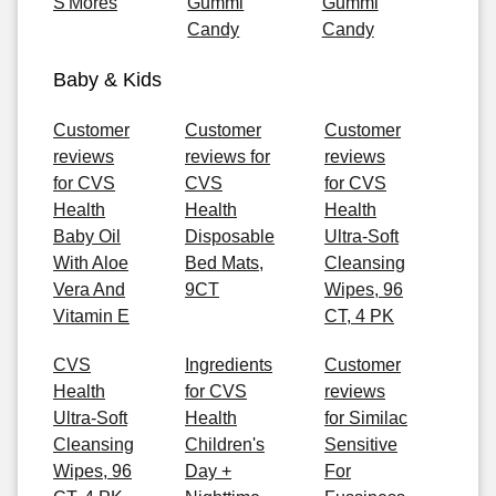
S'Mores
Gummi
Gummi
Candy
Candy
Baby & Kids
Customer
Customer
Customer
reviews
reviews for
reviews
for CVS
CVS
for CVS
Health
Health
Health
Baby Oil
Disposable
Ultra-Soft
With Aloe
Bed Mats,
Cleansing
Vera And
9CT
Wipes, 96
Vitamin E
CT, 4 PK
CVS
Ingredients
Customer
Health
for CVS
reviews
Ultra-Soft
Health
for Similac
Cleansing
Children's
Sensitive
Wipes, 96
Day +
For