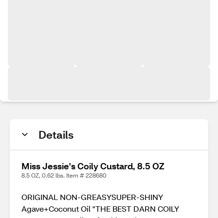
Details
Miss Jessie's Coily Custard, 8.5 OZ
8.5 OZ, 0.62 lbs. Item # 228680
ORIGINAL NON-GREASYSUPER-SHINY
Agave+Coconut Oil "THE BEST DARN COILY