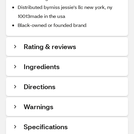
Distributed bymiss jessie's llc new york, ny
10013made in the usa
Black-owned or founded brand
Rating & reviews
Ingredients
Directions
Warnings
Specifications