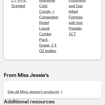
CT, 4 PK,
Nighttime
Fussiness
Scented
Cold,
and Gas
Cough, +
Infant
Congestion
Formula
Relief
with Iron
Liquid
Powder,
Combo
1CT
Pack,
Grape, 2 4
OZ bottles
From Miss Jessie's
See all Miss Jessie's products
Additional resources