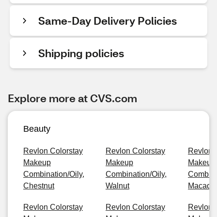
Same-Day Delivery Policies
Shipping policies
Explore more at CVS.com
Beauty
Revlon Colorstay
Revlon Colorstay
Revlon 
Makeup
Makeup
Makeup
Combination/Oily,
Combination/Oily,
Combinat
Chestnut
Walnut
Macada
Revlon Colorstay
Revlon Colorstay
Revlon 