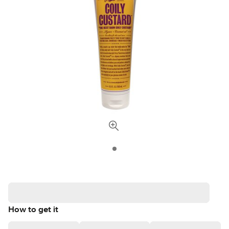
How to get it