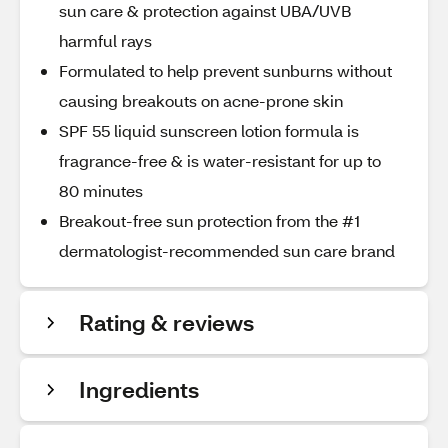
sun care & protection against UBA/UVB
harmful rays
Formulated to help prevent sunburns without
causing breakouts on acne-prone skin
SPF 55 liquid sunscreen lotion formula is
fragrance-free & is water-resistant for up to
80 minutes
Breakout-free sun protection from the #1
dermatologist-recommended sun care brand
Rating & reviews
Ingredients