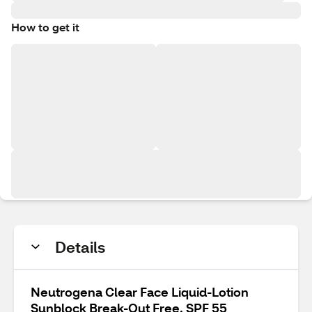
How to get it
Details
Neutrogena Clear Face Liquid-Lotion
Sunblock Break-Out Free, SPF 55