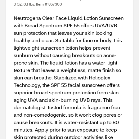
3 OZ, 0.1 lbs. Item # 867300
Neutrogena Clear Face Liquid Lotion Sunscreen
with Broad Spectrum SPF 55 offers UVA/UVB
sun protection that leaves your skin looking
healthy and clear. Suitable for face or body, this
lightweight sunscreen lotion helps prevent
sunburn without causing breakouts on acne-
prone skin. The liquid-lotion has a water-light
texture that leaves a weightless, matte finish so
skin can breathe. Stabilized with Helioplex
Technology, the SPF 55 facial sunscreen offers
superior broad spectrum protection from skin-
aging UVA and skin-burning UVB rays. This
dermatologist-tested formula is fragrance free
and non-comedogenic, so it won't clog pores or
cause breakouts. It is water-resistant up to 80
minutes. Apply prior to sun exposure to keep
skin protected during outdoor activities like