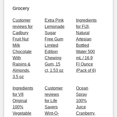
Grocery
Customer
Extra Pink
Ingredients
reviews for
Lemonade
for FIJI,
Cadbury
Sugar
Natural
Fruit Nut
Free Gum
Artesian
Milk
Limited
Bottled
Chocolate
Edition
Water 500
With
Chewing
mL / 16.9
Raisins &
Gum, 15
Fl Ounce
Almonds,
ct, 1.53 oz
(Pack of 6)
3.5 oz
Ingredients
Customer
Ocean
for V8
reviews
Spray
Original
for Life
100%
100%
Savers
Juice
Vegetable
Wint-O-
Cranberry,