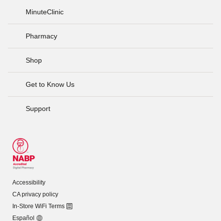
MinuteClinic
Pharmacy
Shop
Get to Know Us
Support
Accessibility
CA privacy policy
In-Store WiFi Terms
Español