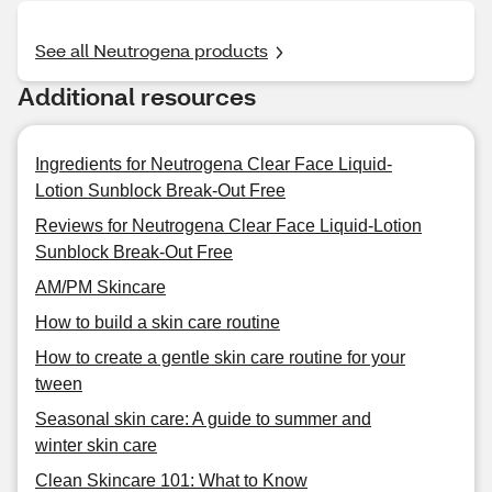
See all Neutrogena products
Additional resources
Ingredients for Neutrogena Clear Face Liquid-
Lotion Sunblock Break-Out Free
Reviews for Neutrogena Clear Face Liquid-Lotion
Sunblock Break-Out Free
AM/PM Skincare
How to build a skin care routine
How to create a gentle skin care routine for your
tween
Seasonal skin care: A guide to summer and
winter skin care
Clean Skincare 101: What to Know