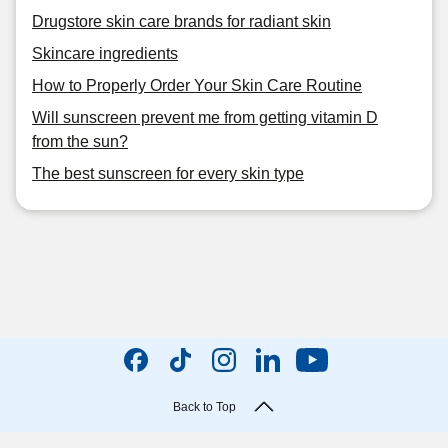
Drugstore skin care brands for radiant skin
Skincare ingredients
How to Properly Order Your Skin Care Routine
Will sunscreen prevent me from getting vitamin D
from the sun?
The best sunscreen for every skin type
Back to Top