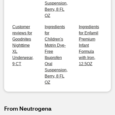
Suspension,
Berry, 8 FL
OZ
Customer
Ingredients
Ingredients
reviews for
for
for Enfamil
Goodnites
Children's
Premium
Nighttime
Motrin Dye-
Infant
XL
Free
Formula
Underwear,
Ibuprofen
with Iron,
9 CT
Oral
12.5OZ
Suspension,
Berry, 8 FL
OZ
From Neutrogena