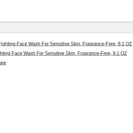
 Fighting Face Wash For Sensitive Skin, Fragrance-Free, 9.1 OZ
ghting Face Wash For Sensitive Skin, Fragrance-Free, 9.1 OZ
are