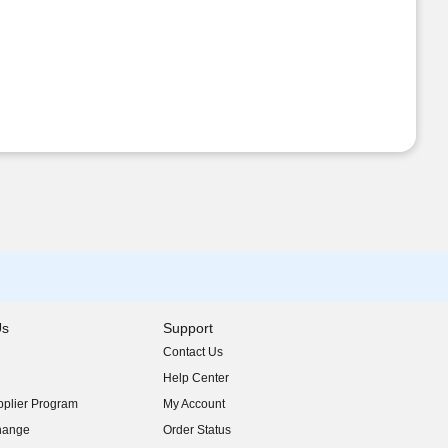
Us
Support
Contact Us
indow)
Help Center
indow)
plier Program
My Account
indow)
hange
Order Status
indow)