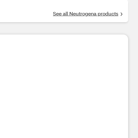
See all Neutrogena products