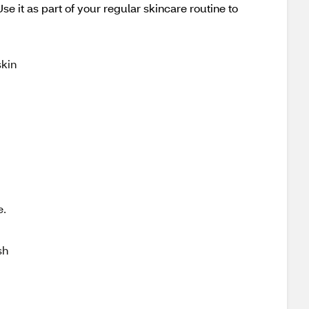
e it as part of your regular skincare routine to
skin
e.
sh