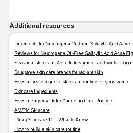
Additional resources
Ingredients for Neutrogena Oil-Free Salicylic Acid Acne
Reviews for Neutrogena Oil-Free Salicylic Acid Acne Fi
Seasonal skin care: A guide to summer and winter skin c
Drugstore skin care brands for radiant skin
How to create a gentle skin care routine for your tween
Skincare ingredients
How to Properly Order Your Skin Care Routine
AM/PM Skincare
Clean Skincare 101: What to Know
How to build a skin care routine