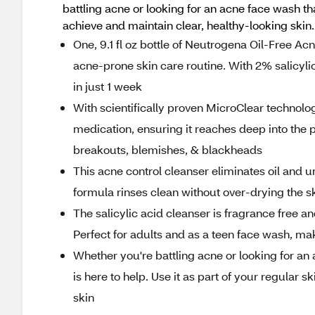
battling acne or looking for an acne face wash th
achieve and maintain clear, healthy-looking skin.
One, 9.1 fl oz bottle of Neutrogena Oil-Free Ac
acne-prone skin care routine. With 2% salicyli
in just 1 week
With scientifically proven MicroClear technolog
medication, ensuring it reaches deep into the p
breakouts, blemishes, & blackheads
This acne control cleanser eliminates oil and u
formula rinses clean without over-drying the sk
The salicylic acid cleanser is fragrance free an
Perfect for adults and as a teen face wash, maki
Whether you're battling acne or looking for an
is here to help. Use it as part of your regular 
skin