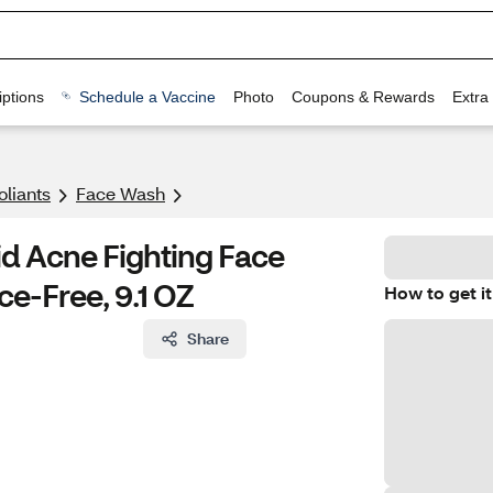
ptions
Schedule a Vaccine
Photo
Coupons & Rewards
Extra
oliants
Face Wash
id Acne Fighting Face
ce-Free, 9.1 OZ
How to get it
Share