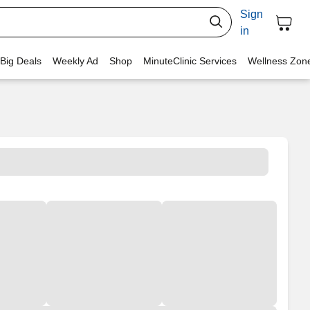
Sign
in
 Big Deals
Weekly Ad
Shop
MinuteClinic Services
Wellness Zon