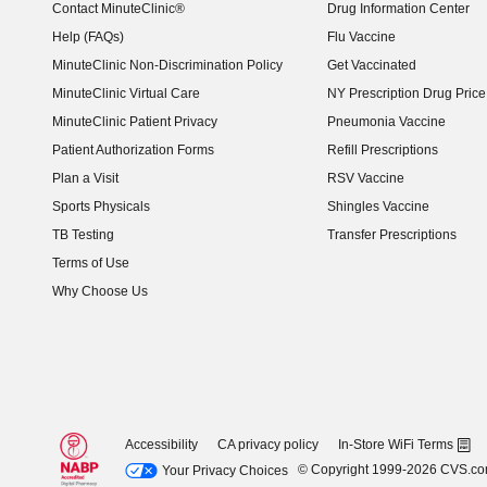
Contact MinuteClinic®
Drug Information Center
Help (FAQs)
Flu Vaccine
MinuteClinic Non-Discrimination Policy
Get Vaccinated
MinuteClinic Virtual Care
NY Prescription Drug Price 
(opens in new window)
MinuteClinic Patient Privacy
Pneumonia Vaccine
Patient Authorization Forms
Refill Prescriptions
Plan a Visit
RSV Vaccine
Sports Physicals
Shingles Vaccine
TB Testing
Transfer Prescriptions
Terms of Use
Why Choose Us
Accessibility
CA privacy policy
In-Store WiFi Terms
© Copyright 1999-2026 CVS.c
Your Privacy Choices