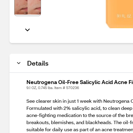
Details
Neutrogena Oil-Free Salicylic Acid Acne Fi
9.1 OZ, 0.745 lbs. Item # 570236
See clearer skin in just 1 week with Neutrogena 
Formulated with 2% salicylic acid, to clean deep 
acne-fighting medication to the source of the br
breakouts, blemishes, and blackheads. The oil-fre
suitable for daily use as part of an acne treatmen