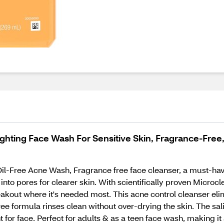
ghting Face Wash For Sensitive Skin, Fragrance-Free,
Oil-Free Acne Wash, Fragrance free face cleanser, a must-hav
into pores for clearer skin. With scientifically proven Microcl
eakout where it's needed most. This acne control cleanser eli
e formula rinses clean without over-drying the skin. The salic
t for face. Perfect for adults & as a teen face wash, making it