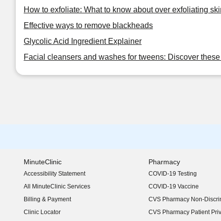
How to exfoliate: What to know about over exfoliating ski
Effective ways to remove blackheads
Glycolic Acid Ingredient Explainer
Facial cleansers and washes for tweens: Discover these 
MinuteClinic
Pharmacy
Accessibility Statement
COVID-19 Testing
(opens in new window)
All MinuteClinic Services
COVID-19 Vaccine
Billing & Payment
CVS Pharmacy Non-Discrim
Clinic Locator
CVS Pharmacy Patient Pri