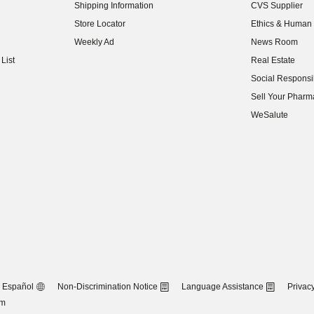
Shipping Information
CVS Supplier
(opens in new w
Store Locator
Ethics & Human 
(opens in new w
Weekly Ad
News Room
(opens in new w
List
Real Estate
(opens in new w
Social Responsib
(opens in new w
Sell Your Pharm
(opens in new w
WeSalute
Español
Non-Discrimination Notice
Language Assistance
Privacy
om