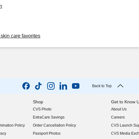
n
skin care favorites
Back to Top
Shop
Get to Know 
CVS Photo
About Us
(opens in new w
ExtraCare Savings
Careers
(opens in new w
ination Policy
Order Cancellation Policy
CVS Launch Sup
(opens in new w
vacy
Passport Photos
CVS Media Exc
(opens in new w