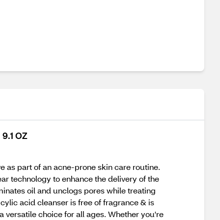
 9.1 OZ
e as part of an acne-prone skin care routine.
ear technology to enhance the delivery of the
minates oil and unclogs pores while treating
ylic acid cleanser is free of fragrance & is
 a versatile choice for all ages. Whether you're