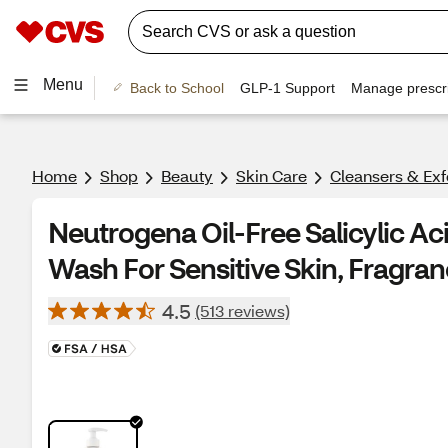
Menu
Back to School
GLP-1 Support
Manage prescri
Home
Shop
Beauty
Skin Care
Cleansers & Exf
Neutrogena Oil-Free Salicylic Ac
Wash For Sensitive Skin, Fragran
4.5
(513 reviews)