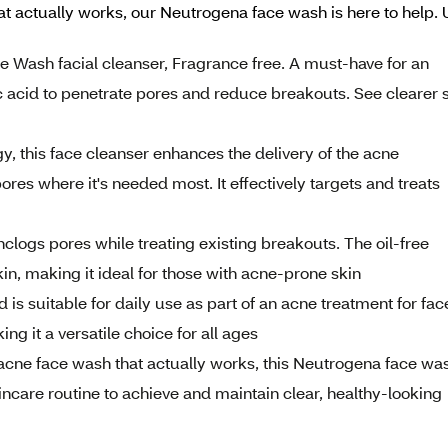
at actually works, our Neutrogena face wash is here to help. Us
ne Wash facial cleanser, Fragrance free. A must-have for an
c acid to penetrate pores and reduce breakouts. See clearer 
y, this face cleanser enhances the delivery of the acne
ores where it's needed most. It effectively targets and treats
nclogs pores while treating existing breakouts. The oil-free
in, making it ideal for those with acne-prone skin
d is suitable for daily use as part of an acne treatment for fac
ng it a versatile choice for all ages
 acne face wash that actually works, this Neutrogena face wa
skincare routine to achieve and maintain clear, healthy-looking