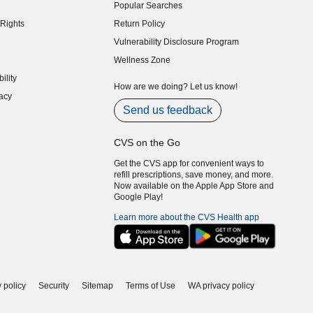
Popular Searches
indow)
Rights
Return Policy
indow)
Vulnerability Disclosure Program
indow)
(opens in new window)
Wellness Zone
indow)
ility
indow)
How are we doing? Let us know!
acy
indow)
Send us feedback
CVS on the Go
Get the CVS app for convenient ways to
refill prescriptions, save money, and more.
Now available on the Apple App Store and
Google Play!
Learn more about the CVS Health app
 policy
Security
Sitemap
Terms of Use
WA privacy policy