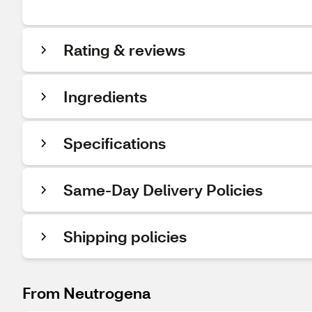
Rating & reviews
Ingredients
Specifications
Same-Day Delivery Policies
Shipping policies
From Neutrogena