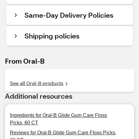
Same-Day Delivery Policies
Shipping policies
From Oral-B
See all Oral-B products
Additional resources
Ingredients for Oral-B Glide Gum Care Floss
Picks, 60 CT
Reviews for Oral-B Glide Gum Care Floss Picks,