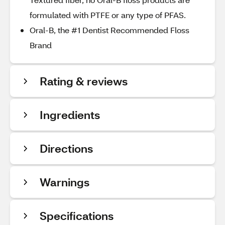
formulated with PTFE or any type of PFAS.
Oral-B, the #1 Dentist Recommended Floss
Brand
Rating & reviews
Ingredients
Directions
Warnings
Specifications