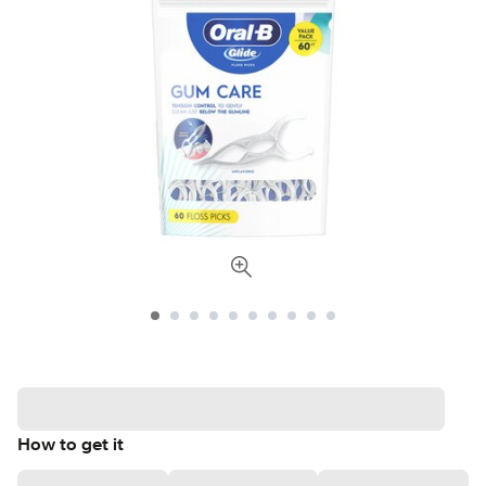
How to get it