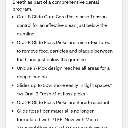
Breath as part of a comprehensive dental
program.
Oral-B Glide Gum Care Picks have Tension
control for an effective clean just below the
gumline
Oral-B Glide Floss Picks are micro-texrtured
to remove food particles and plaque between
teeth and just below the gumline
Unique Y-Pick design reaches all areas for a
deep clean ba
Slides up to 50% more easily in tight spaces*
*vs.Oral-B Fresh Mint floss picks
Oral-B Glide Floss Picks are Shred-resistant
Glide floss fiber material is no longer
formulated with PTFE. Now with Micro-
Textured fiber, no Oral-B floss products are