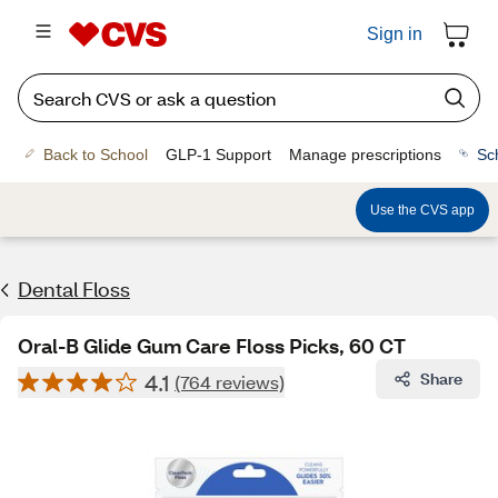
Sign in
Back to School
GLP-1 Support
Manage prescriptions
Sc
Use the CVS app
Dental Floss
Oral-B Glide Gum Care Floss Picks, 60 CT
4.1
Share
(764 reviews)