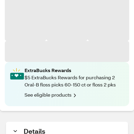
ExtraBucks Rewards
$5 ExtraBucks Rewards for purchasing 2
Oral-B floss picks 60-150 ct or floss 2 pks
See eligible products
Details