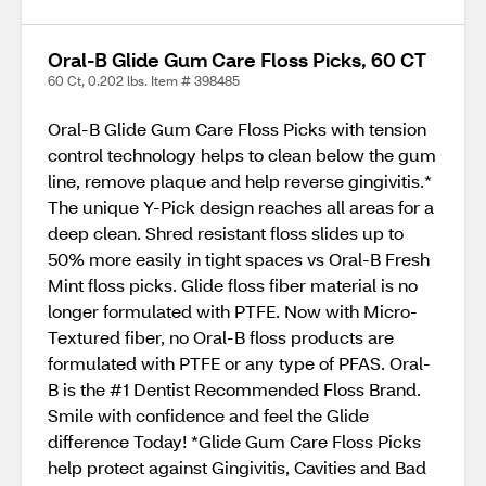
Oral-B Glide Gum Care Floss Picks, 60 CT
60 Ct, 0.202 lbs. Item # 398485
Oral-B Glide Gum Care Floss Picks with tension
control technology helps to clean below the gum
line, remove plaque and help reverse gingivitis.*
The unique Y-Pick design reaches all areas for a
deep clean. Shred resistant floss slides up to
50% more easily in tight spaces vs Oral-B Fresh
Mint floss picks. Glide floss fiber material is no
longer formulated with PTFE. Now with Micro-
Textured fiber, no Oral-B floss products are
formulated with PTFE or any type of PFAS. Oral-
B is the #1 Dentist Recommended Floss Brand.
Smile with confidence and feel the Glide
difference Today! *Glide Gum Care Floss Picks
help protect against Gingivitis, Cavities and Bad