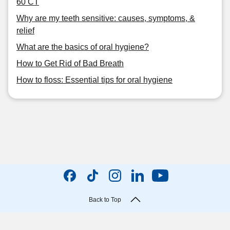
60 CT
Why are my teeth sensitive: causes, symptoms, &
relief
What are the basics of oral hygiene?
How to Get Rid of Bad Breath
How to floss: Essential tips for oral hygiene
Back to Top