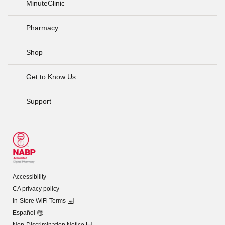
MinuteClinic
Pharmacy
Shop
Get to Know Us
Support
Accessibility
CA privacy policy
In-Store WiFi Terms
Español