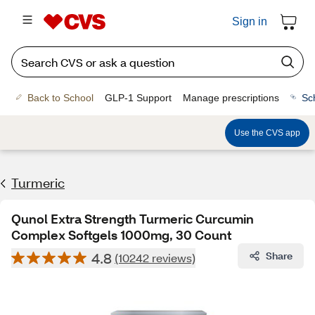
Sign in
Back to School
GLP-1 Support
Manage prescriptions
Sc
Use the CVS app
Turmeric
Qunol Extra Strength Turmeric Curcumin
Complex Softgels 1000mg, 30 Count
4.8
Share
(10242 reviews)