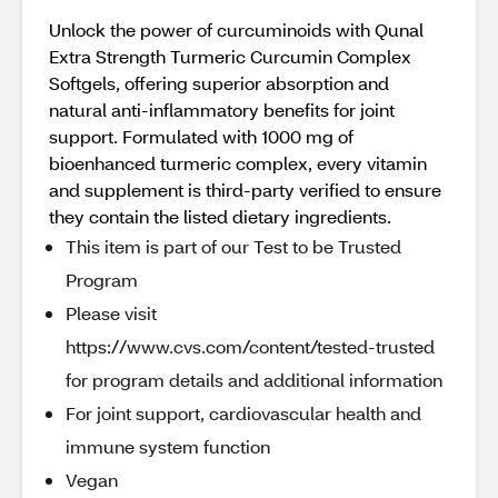
Unlock the power of curcuminoids with Qunal
Extra Strength Turmeric Curcumin Complex
Softgels, offering superior absorption and
natural anti-inflammatory benefits for joint
support. Formulated with 1000 mg of
bioenhanced turmeric complex, every vitamin
and supplement is third-party verified to ensure
they contain the listed dietary ingredients.
This item is part of our Test to be Trusted
Program
Please visit
https://www.cvs.com/content/tested-trusted
for program details and additional information
For joint support, cardiovascular health and
immune system function
Vegan