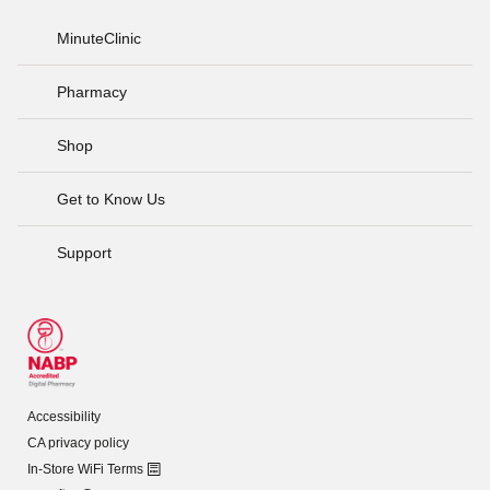
MinuteClinic
Pharmacy
Shop
Get to Know Us
Support
Accessibility
CA privacy policy
In-Store WiFi Terms