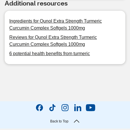
Additional resources
Ingredients for Qunol Extra Strength Turmeric
Curcumin Complex Softgels 1000mg
Reviews for Qunol Extra Strength Turmeric
Curcumin Complex Softgels 1000mg
6 potential health benefits from turmeric
Back to Top