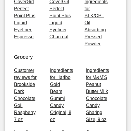
CoverGirl
CoverGirl
Ingredients
Perfect
Perfect
for
Point Plus
Point Plus
BLK/OPL
Liquid
Liquid
Oil
Eyeliner,
Eyeliner,
Absorbing
Espresso
Charcoal
Pressed
Powder
Grocery
Customer
Ingredients
Ingredients
reviews for
for Haribo
for M&M'S
Brookside
Gold
Peanut
Dark
Bears
Butter Milk
Chocolate
Gummi
Chocolate
Goji
Candy
Candy,
Raspberry,
Original, 8
Sharing
7 oz
oz
Size, 9 oz