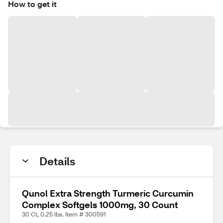
How to get it
Details
Qunol Extra Strength Turmeric Curcumin
Complex Softgels 1000mg, 30 Count
30 Ct, 0.25 lbs. Item # 300591