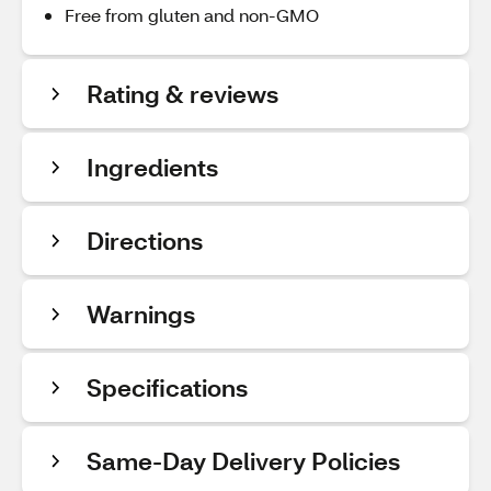
Free from gluten and non-GMO
Rating & reviews
Ingredients
Directions
Warnings
Specifications
Same-Day Delivery Policies