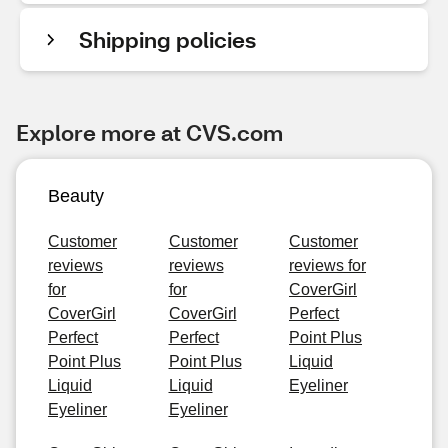
Shipping policies
Explore more at CVS.com
Beauty
Customer
Customer
Customer
reviews
reviews
reviews for
for
for
CoverGirl
CoverGirl
CoverGirl
Perfect
Perfect
Perfect
Point Plus
Point Plus
Point Plus
Liquid
Liquid
Liquid
Eyeliner
Eyeliner
Eyeliner