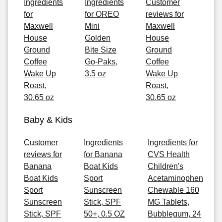
Ingredients
Ingredients
Customer
for
for OREO
reviews for
Maxwell
Mini
Maxwell
House
Golden
House
Ground
Bite Size
Ground
Coffee
Go-Paks,
Coffee
Wake Up
3.5 oz
Wake Up
Roast,
Roast,
30.65 oz
30.65 oz
Baby & Kids
Customer
Ingredients
Ingredients for
reviews for
for Banana
CVS Health
Banana
Boat Kids
Children's
Boat Kids
Sport
Acetaminophen
Sport
Sunscreen
Chewable 160
Sunscreen
Stick, SPF
MG Tablets,
Stick, SPF
50+, 0.5 OZ
Bubblegum, 24