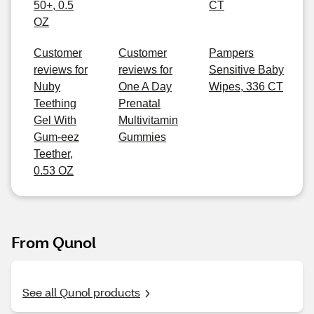
50+, 0.5
CT
OZ
Customer
Customer
Pampers
reviews for
reviews for
Sensitive Baby
Nuby
One A Day
Wipes, 336 CT
Teething
Prenatal
Gel With
Multivitamin
Gum-eez
Gummies
Teether,
0.53 OZ
From Qunol
See all Qunol products