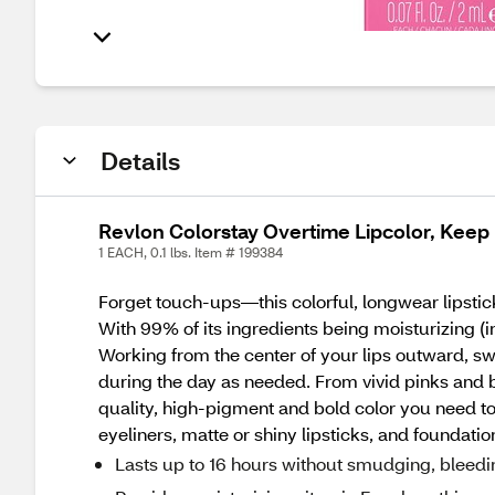
Details
Revlon Colorstay Overtime Lipcolor, Keep
1 EACH, 0.1 lbs. Item # 199384
Forget touch-ups—this colorful, longwear lipstic
With 99% of its ingredients being moisturizing (i
Working from the center of your lips outward, swi
during the day as needed. From vivid pinks and b
quality, high-pigment and bold color you need 
eyeliners, matte or shiny lipsticks, and foundatio
Lasts up to 16 hours without smudging, bleedi