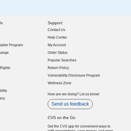
Us
Support
Contact Us
indow)
Help Center
indow)
plier Program
My Account
indow)
hange
Order Status
indow)
Popular Searches
indow)
Rights
Return Policy
indow)
Vulnerability Disclosure Program
indow)
(opens in new window)
Wellness Zone
indow)
ility
indow)
How are we doing? Let us know!
acy
indow)
Send us feedback
CVS on the Go
Get the CVS app for convenient ways to