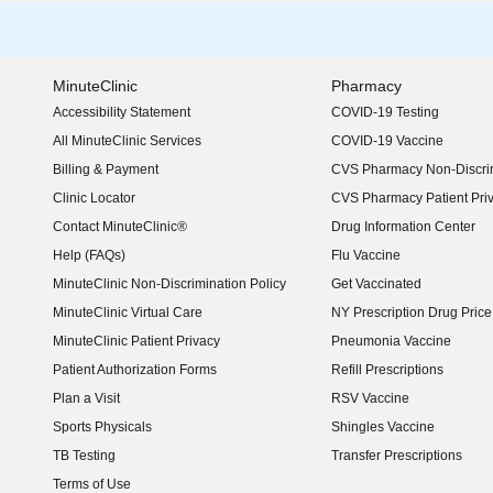
MinuteClinic
Pharmacy
Accessibility Statement
COVID-19 Testing
(opens in new window)
All MinuteClinic Services
COVID-19 Vaccine
Billing & Payment
CVS Pharmacy Non-Discrim
Clinic Locator
CVS Pharmacy Patient Pri
Contact MinuteClinic®
Drug Information Center
Help (FAQs)
Flu Vaccine
MinuteClinic Non-Discrimination Policy
Get Vaccinated
MinuteClinic Virtual Care
NY Prescription Drug Price 
(opens in new window)
MinuteClinic Patient Privacy
Pneumonia Vaccine
Patient Authorization Forms
Refill Prescriptions
Plan a Visit
RSV Vaccine
Sports Physicals
Shingles Vaccine
TB Testing
Transfer Prescriptions
Terms of Use