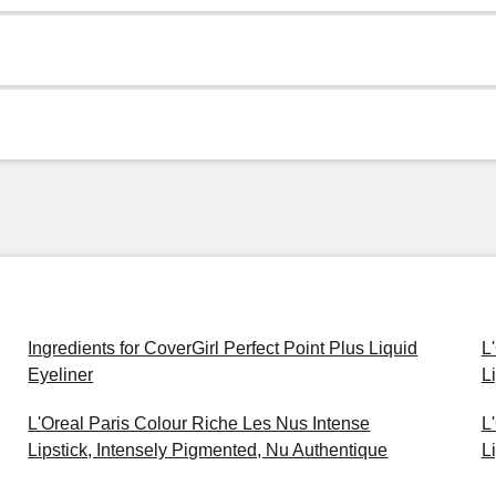
Ingredients for CoverGirl Perfect Point Plus Liquid
L
Eyeliner
L
L'Oreal Paris Colour Riche Les Nus Intense
L
Lipstick, Intensely Pigmented, Nu Authentique
L