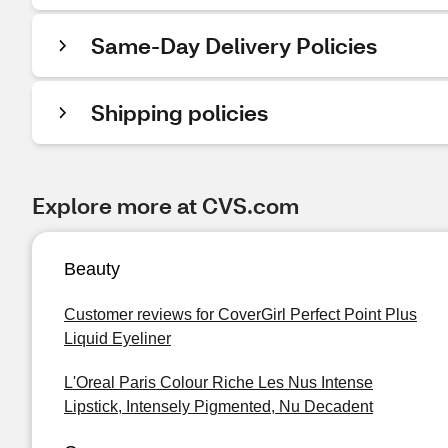
Same-Day Delivery Policies
Shipping policies
Explore more at CVS.com
Beauty
Customer reviews for CoverGirl Perfect Point Plus
Liquid Eyeliner
L'Oreal Paris Colour Riche Les Nus Intense
Lipstick, Intensely Pigmented, Nu Decadent