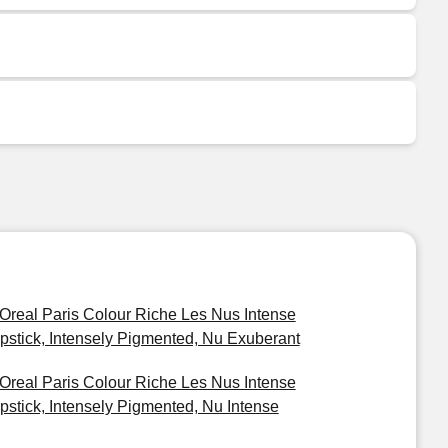
'Oreal Paris Colour Riche Les Nus Intense
ipstick, Intensely Pigmented, Nu Exuberant
'Oreal Paris Colour Riche Les Nus Intense
ipstick, Intensely Pigmented, Nu Intense