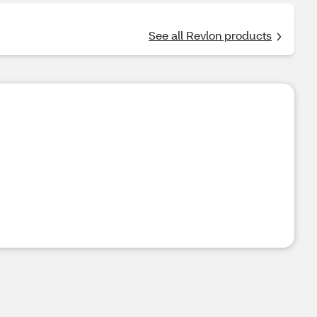
See all Revlon products