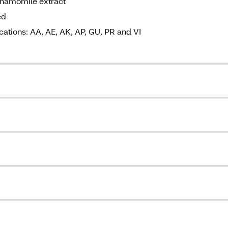
chamomile extract
ed
cations: AA, AE, AK, AP, GU, PR and VI