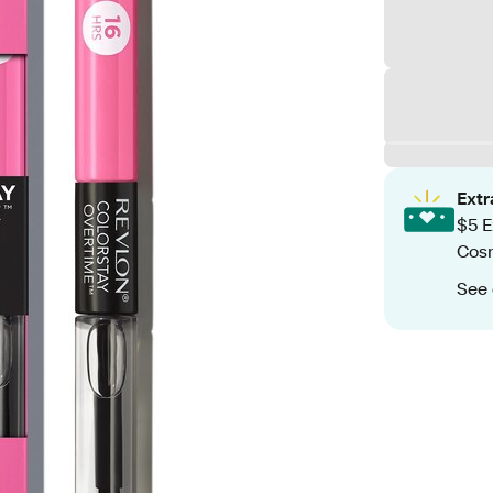
Ext
$5 E
Cos
See 