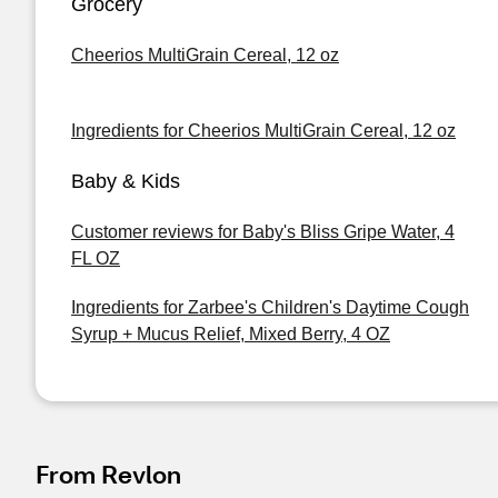
Grocery
Cheerios MultiGrain Cereal, 12 oz
Ingredients for Cheerios MultiGrain Cereal, 12 oz
Baby & Kids
Customer reviews for Baby's Bliss Gripe Water, 4
FL OZ
Ingredients for Zarbee's Children's Daytime Cough
Syrup + Mucus Relief, Mixed Berry, 4 OZ
From Revlon