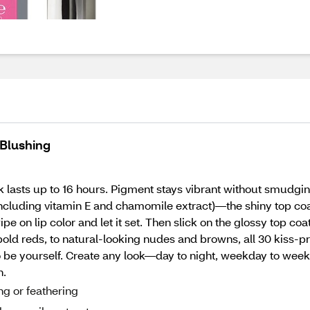
 Blushing
k lasts up to 16 hours. Pigment stays vibrant without smudgin
ncluding vitamin E and chamomile extract)—the shiny top coat 
pe on lip color and let it set. Then slick on the glossy top co
old reds, to natural-looking nudes and browns, all 30 kiss-pr
to be yourself. Create any look—day to night, weekday to w
n.
ng or feathering