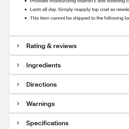
Provides moisturizing vitamin E and soothing 
Lasts all day. Simply reapply top coat as need
This item cannot be shipped to the following lo
Rating & reviews
Ingredients
Directions
Warnings
Specifications