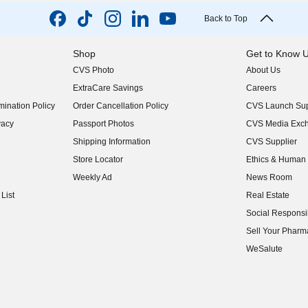
Back to Top
Shop
Get to Know 
CVS Photo
About Us
(opens in new w
ExtraCare Savings
Careers
(opens in new w
ination Policy
Order Cancellation Policy
CVS Launch Sup
(opens in new w
vacy
Passport Photos
CVS Media Exc
(opens in new w
Shipping Information
CVS Supplier
(opens in new w
Store Locator
Ethics & Human 
(opens in new w
Weekly Ad
News Room
(opens in new w
List
Real Estate
(opens in new w
Social Responsib
(opens in new w
Sell Your Pharm
(opens in new w
WeSalute