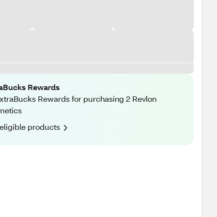
raBucks Rewards
xtraBucks Rewards for purchasing 2 Revlon
metics
eligible products