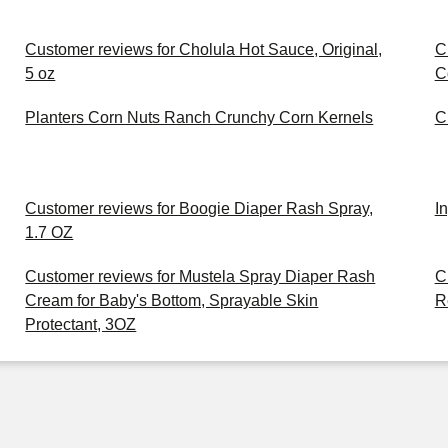
Customer reviews for Cholula Hot Sauce, Original,
C
5 oz
C
Planters Corn Nuts Ranch Crunchy Corn Kernels
C
Customer reviews for Boogie Diaper Rash Spray,
I
1.7 OZ
Customer reviews for Mustela Spray Diaper Rash
C
Cream for Baby's Bottom, Sprayable Skin
R
Protectant, 3OZ