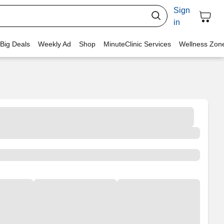
Sign
in
 Big Deals
Weekly Ad
Shop
MinuteClinic Services
Wellness Zon