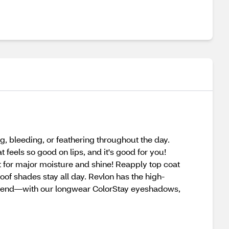
g, bleeding, or feathering throughout the day.
feels so good on lips, and it's good for you!
at for major moisture and shine! Reapply top coat
oof shades stay all day. Revlon has the high-
eekend—with our longwear ColorStay eyeshadows,