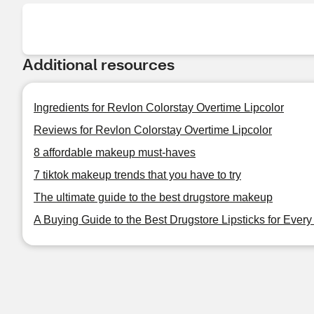
Additional resources
Ingredients for Revlon Colorstay Overtime Lipcolor
Reviews for Revlon Colorstay Overtime Lipcolor
8 affordable makeup must-haves
7 tiktok makeup trends that you have to try
The ultimate guide to the best drugstore makeup
A Buying Guide to the Best Drugstore Lipsticks for Ever