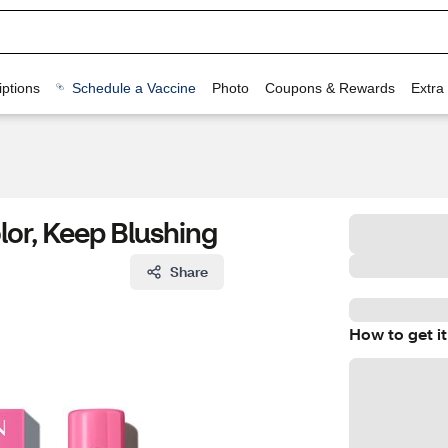
ptions
Schedule a Vaccine
Photo
Coupons & Rewards
Extra
lor, Keep Blushing
Share
How to get it