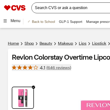
Menu
Back to School
GLP-1 Support
Manage prescri
Home
Shop
Beauty
Makeup
Lips
Lipstick
Revlon Colorstay Overtime Lipco
4.1
(646 reviews)