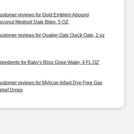
ustomer reviews for Gold Emblem Abound
oconut Medjool Date Bites, 5 OZ
ustomer reviews for Quaker Oats Quick Oats, 2 oz
ngredients for Baby's Bliss Gripe Water, 4 FL OZ
ustomer reviews for Mylicon Infant Dye Free Gas
elief Drops