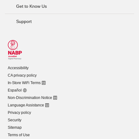
Get to Know Us
Support
Accessibility
CA privacy policy
In-Store WiFi Terms
Español
Non-Discrimination Notice
Language Assistance
Privacy policy
Security
Sitemap
Terms of Use