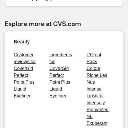
Explore more at CVS.com
Beauty
Customer
Ingredients
L'Oreal
reviews for
for
Paris
CoverGirl
CoverGirl
Colour
Perfect
Perfect
Riche Les
Point Plus
Point Plus
Nus
Liquid
Liquid
Intense
Eyeliner
Eyeliner
Lipstick,
Intensely
Pigmented,
Nu
Exuberant