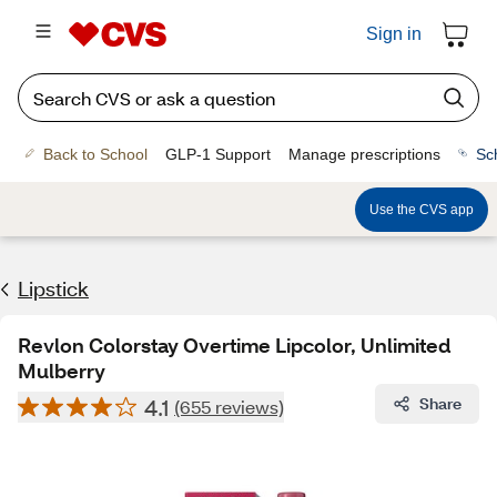
Sign in
Back to School
GLP-1 Support
Manage prescriptions
Sc
Use the CVS app
Lipstick
Revlon Colorstay Overtime Lipcolor, Unlimited
Mulberry
4.1
Share
(655 reviews)