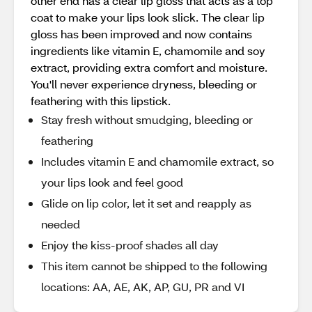
other end has a clear lip gloss that acts as a top
coat to make your lips look slick. The clear lip
gloss has been improved and now contains
ingredients like vitamin E, chamomile and soy
extract, providing extra comfort and moisture.
You'll never experience dryness, bleeding or
feathering with this lipstick.
Stay fresh without smudging, bleeding or
feathering
Includes vitamin E and chamomile extract, so
your lips look and feel good
Glide on lip color, let it set and reapply as
needed
Enjoy the kiss-proof shades all day
This item cannot be shipped to the following
locations: AA, AE, AK, AP, GU, PR and VI