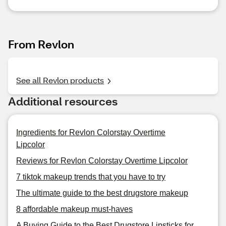
From Revlon
See all Revlon products
Additional resources
Ingredients for Revlon Colorstay Overtime
Lipcolor
Reviews for Revlon Colorstay Overtime Lipcolor
7 tiktok makeup trends that you have to try
The ultimate guide to the best drugstore makeup
8 affordable makeup must-haves
A Buying Guide to the Best Drugstore Lipsticks for