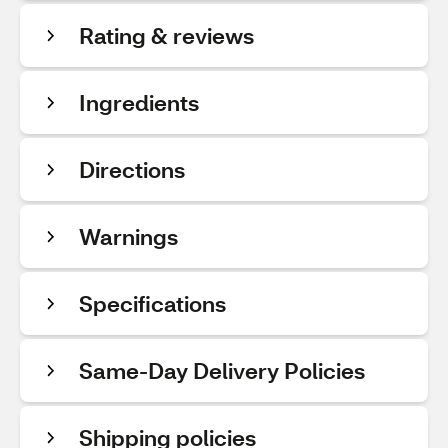
Rating & reviews
Ingredients
Directions
Warnings
Specifications
Same-Day Delivery Policies
Shipping policies