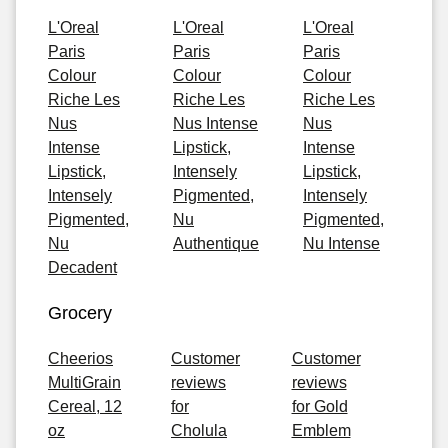
L'Oreal
L'Oreal
L'Oreal
Paris
Paris
Paris
Colour
Colour
Colour
Riche Les
Riche Les
Riche Les
Nus
Nus Intense
Nus
Intense
Lipstick,
Intense
Lipstick,
Intensely
Lipstick,
Intensely
Pigmented,
Intensely
Pigmented,
Nu
Pigmented,
Nu
Authentique
Nu Intense
Decadent
Grocery
Cheerios
Customer
Customer
MultiGrain
reviews
reviews
Cereal, 12
for
for Gold
oz
Cholula
Emblem