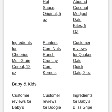
Hot
Abound
Sauce,
Coconut
Original, 5
Medjool
oz
Date
Bites, 5
OZ
Ingredients
Planters
Customer
for
Corn Nuts
reviews
Cheerios
Ranch
for Quaker
MultiGrain
Crunchy
Oats
Cereal, 12
Corn
Quick
oz
Kernels
Oats, 2 oz
Baby & Kids
Customer
Customer
Ingredients
reviews for
reviews
for Baby's
Baby's
for Boogie
Bliss Gripe