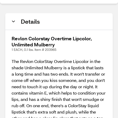
Details
Revlon Colorstay Overtime Lipcolor,
Unlimited Mulberry
1 EACH, 0.1 lbs. Item # 203965
The Revlon ColorStay Overtime Lipcolor in the
shade Unlimited Mulberry is a lipstick that lasts
a long time and has two ends. It won't transfer or
come off when you kiss someone, and you don't
need to touch it up during the day or night. It
contains vitamin E, which helps to condition your
lips, and has a shiny finish that won't smudge or
rub off. On one end, there's a ColorStay liquid
lipstick that's extra soft and plush, while the