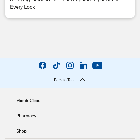
Every Look
Back to Top
MinuteClinic
Pharmacy
Shop