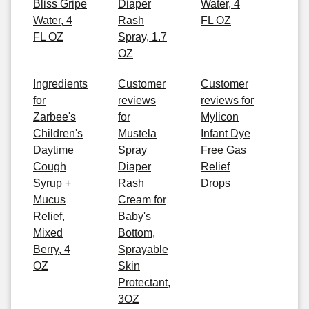
Bliss Gripe
Diaper
Water, 4
Water, 4
Rash
FL OZ
FL OZ
Spray, 1.7
OZ
Ingredients
Customer
Customer
for
reviews
reviews for
Zarbee's
for
Mylicon
Children's
Mustela
Infant Dye
Daytime
Spray
Free Gas
Cough
Diaper
Relief
Syrup +
Rash
Drops
Mucus
Cream for
Relief,
Baby's
Mixed
Bottom,
Berry, 4
Sprayable
OZ
Skin
Protectant,
3OZ