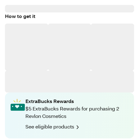
How to get it
ExtraBucks Rewards
$5 ExtraBucks Rewards for purchasing 2
Revlon Cosmetics
See eligible products