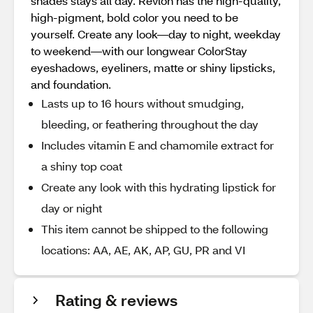
shades stays all day. Revlon has the high-quality,
high-pigment, bold color you need to be
yourself. Create any look—day to night, weekday
to weekend—with our longwear ColorStay
eyeshadows, eyeliners, matte or shiny lipsticks,
and foundation.
Lasts up to 16 hours without smudging,
bleeding, or feathering throughout the day
Includes vitamin E and chamomile extract for
a shiny top coat
Create any look with this hydrating lipstick for
day or night
This item cannot be shipped to the following
locations: AA, AE, AK, AP, GU, PR and VI
Rating & reviews