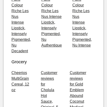
Colour
Colour
Colour
Riche Les
Riche Les
Riche Les
Nus
Nus Intense
Nus
Intense
Lipstick,
Intense
Lipstick,
Intensely
Lipstick,
Intensely
Pigmented,
Intensely
Pigmented,
Nu
Pigmented,
Nu
Authentique
Nu Intense
Decadent
Grocery
Cheerios
Customer
Customer
MultiGrain
reviews
reviews
Cereal, 12
for
for Gold
oz
Cholula
Emblem
Hot
Abound
Sauce,
Coconut