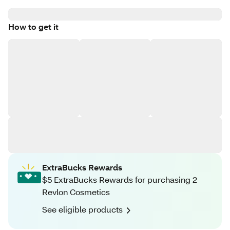
How to get it
ExtraBucks Rewards
$5 ExtraBucks Rewards for purchasing 2
Revlon Cosmetics
See eligible products