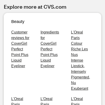
Explore more at CVS.com
Beauty
Customer
Ingredients
L'Oreal
reviews for
for
Paris
CoverGirl
CoverGirl
Colour
Perfect
Perfect
Riche Les
Point Plus
Point Plus
Nus
Liquid
Liquid
Intense
Eyeliner
Eyeliner
Lipstick,
Intensely
Pigmented,
Nu
Exuberant
L'Oreal
L'Oreal
L'Oreal
Paris
Paris
Paris