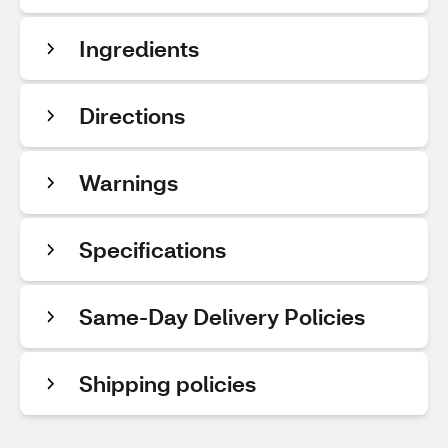
Ingredients
Directions
Warnings
Specifications
Same-Day Delivery Policies
Shipping policies