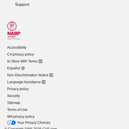
Support
Accessibility
CA privacy policy
In-Store WiFi Terms
Español
Non-Discrimination Notice
Language Assistance
Privacy policy
Security
Sitemap
Terms of Use
WA privacy policy
Your Privacy Choices