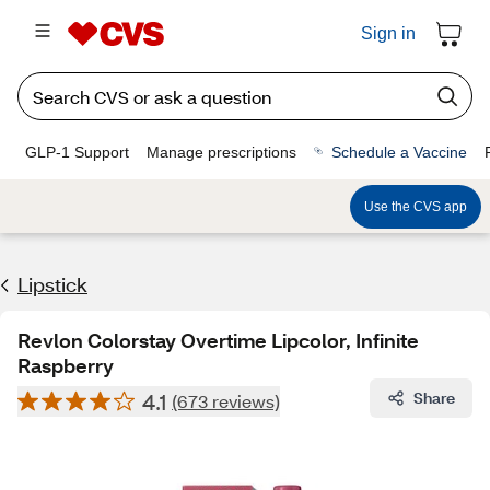
Sign in
GLP-1 Support
Manage prescriptions
Schedule a Vaccine
Use the CVS app
Lipstick
Revlon Colorstay Overtime Lipcolor, Infinite
Raspberry
4.1
Share
(673 reviews)