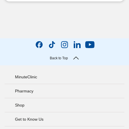
Back to Top
MinuteClinic
Pharmacy
Shop
Get to Know Us