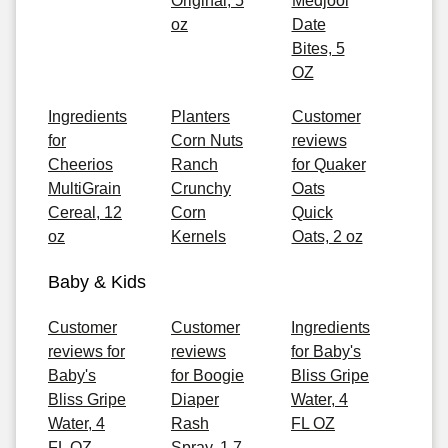
Original, 5
Medjool
oz
Date
Bites, 5
OZ
Ingredients
Planters
Customer
for
Corn Nuts
reviews
Cheerios
Ranch
for Quaker
MultiGrain
Crunchy
Oats
Cereal, 12
Corn
Quick
oz
Kernels
Oats, 2 oz
Baby & Kids
Customer
Customer
Ingredients
reviews for
reviews
for Baby's
Baby's
for Boogie
Bliss Gripe
Bliss Gripe
Diaper
Water, 4
Water, 4
Rash
FL OZ
FL OZ
Spray, 1.7