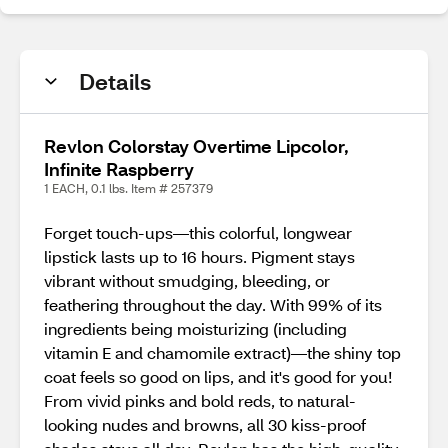
Details
Revlon Colorstay Overtime Lipcolor,
Infinite Raspberry
1 EACH, 0.1 lbs. Item # 257379
Forget touch-ups—this colorful, longwear
lipstick lasts up to 16 hours. Pigment stays
vibrant without smudging, bleeding, or
feathering throughout the day. With 99% of its
ingredients being moisturizing (including
vitamin E and chamomile extract)—the shiny top
coat feels so good on lips, and it's good for you!
From vivid pinks and bold reds, to natural-
looking nudes and browns, all 30 kiss-proof