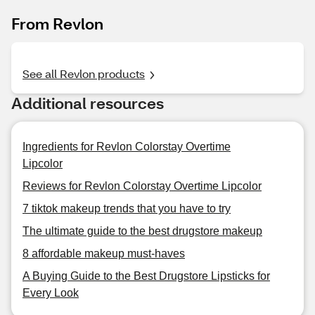
From Revlon
See all Revlon products
Additional resources
Ingredients for Revlon Colorstay Overtime
Lipcolor
Reviews for Revlon Colorstay Overtime Lipcolor
7 tiktok makeup trends that you have to try
The ultimate guide to the best drugstore makeup
8 affordable makeup must-haves
A Buying Guide to the Best Drugstore Lipsticks for
Every Look