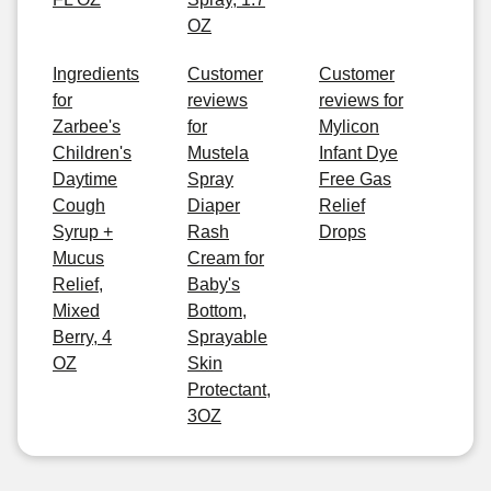
OZ
Ingredients
Customer
Customer
for
reviews
reviews for
Zarbee's
for
Mylicon
Children's
Mustela
Infant Dye
Daytime
Spray
Free Gas
Cough
Diaper
Relief
Syrup +
Rash
Drops
Mucus
Cream for
Relief,
Baby's
Mixed
Bottom,
Berry, 4
Sprayable
OZ
Skin
Protectant,
3OZ