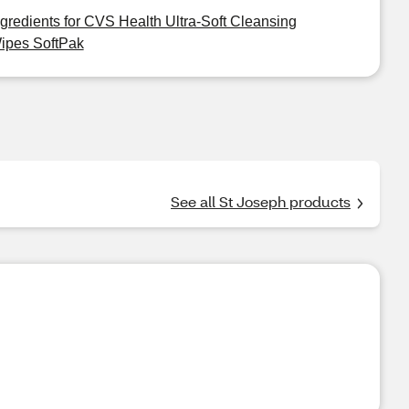
ngredients for CVS Health Ultra-Soft Cleansing
ipes SoftPak
See all St Joseph products