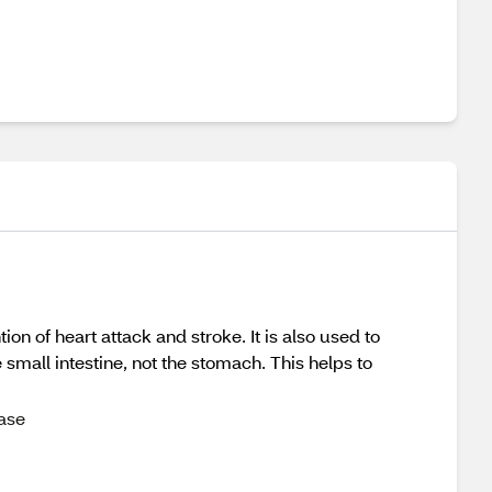
n of heart attack and stroke. It is also used to
 small intestine, not the stomach. This helps to
ase