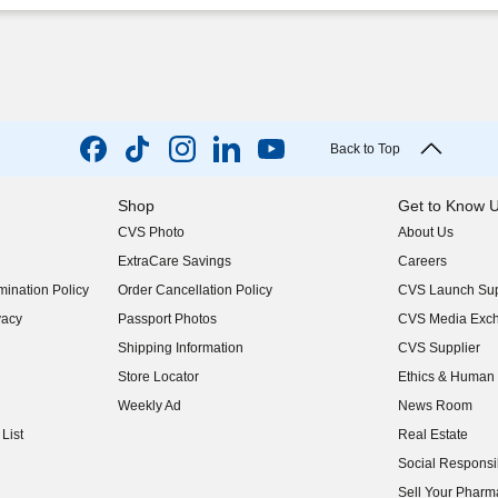
Back to Top
Shop
Get to Know 
CVS Photo
About Us
(opens in new w
ExtraCare Savings
Careers
(opens in new w
ination Policy
Order Cancellation Policy
CVS Launch Sup
(opens in new w
vacy
Passport Photos
CVS Media Exc
(opens in new w
Shipping Information
CVS Supplier
(opens in new w
Store Locator
Ethics & Human 
(opens in new w
Weekly Ad
News Room
(opens in new w
List
Real Estate
(opens in new w
Social Responsib
(opens in new w
Sell Your Pharm