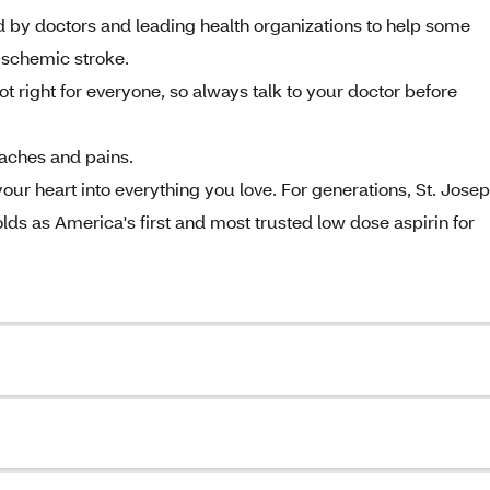
doctors and leading health organizations to help some
 ischemic stroke.
ight for everyone, so always talk to your doctor before
 aches and pains.
 heart into everything you love. For generations, St. Jose
ds as America's first and most trusted low dose aspirin for