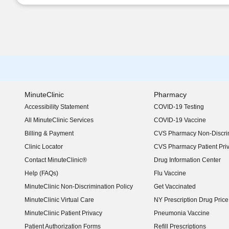
MinuteClinic
Pharmacy
Accessibility Statement
COVID-19 Testing
(opens in new window)
All MinuteClinic Services
COVID-19 Vaccine
Billing & Payment
CVS Pharmacy Non-Discrim
Clinic Locator
CVS Pharmacy Patient Pri
Contact MinuteClinic®
Drug Information Center
Help (FAQs)
Flu Vaccine
MinuteClinic Non-Discrimination Policy
Get Vaccinated
MinuteClinic Virtual Care
NY Prescription Drug Price 
(opens in new window)
MinuteClinic Patient Privacy
Pneumonia Vaccine
Patient Authorization Forms
Refill Prescriptions