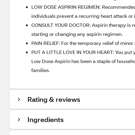
LOW DOSE ASPIRIN REGIMEN: Recommended by 
individuals prevent a recurring heart attack or
CONSULT YOUR DOCTOR: Aspirin therapy is not r
starting or changing any aspirin regimen.
PAIN RELIEF: For the temporary relief of minor
PUT A LITTLE LOVE IN YOUR HEART: You put your
Low Dose Aspirin has been a staple of househol
families.
Rating & reviews
Ingredients