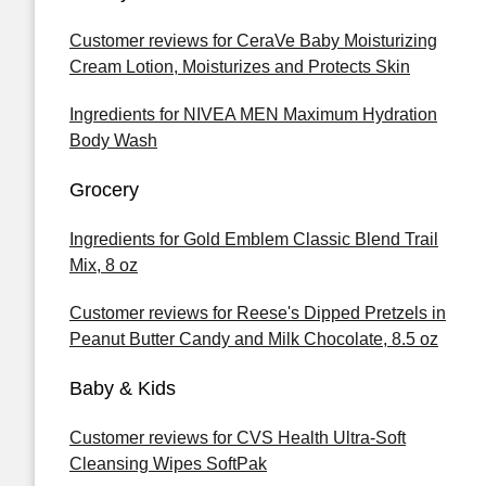
Customer reviews for CeraVe Baby Moisturizing
Cream Lotion, Moisturizes and Protects Skin
Ingredients for NIVEA MEN Maximum Hydration
Body Wash
Grocery
Ingredients for Gold Emblem Classic Blend Trail
Mix, 8 oz
Customer reviews for Reese's Dipped Pretzels in
Peanut Butter Candy and Milk Chocolate, 8.5 oz
Baby & Kids
Customer reviews for CVS Health Ultra-Soft
Cleansing Wipes SoftPak