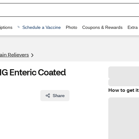
ptions
Schedule a Vaccine
Photo
Coupons & Rewards
Extra
ain Relievers
MG Enteric Coated
How to get it
Share