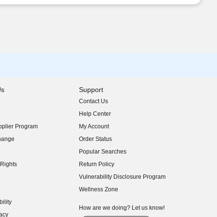
Us
Support
Contact Us
indow)
Help Center
indow)
plier Program
My Account
indow)
hange
Order Status
indow)
Popular Searches
indow)
Rights
Return Policy
indow)
Vulnerability Disclosure Program
indow)
(opens in new window)
Wellness Zone
indow)
ility
indow)
How are we doing? Let us know!
acy