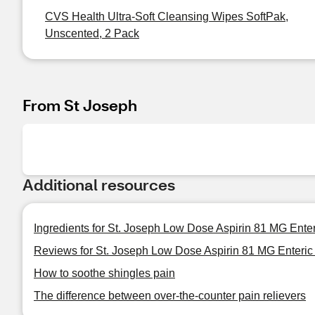
CVS Health Ultra-Soft Cleansing Wipes SoftPak,
Unscented, 2 Pack
From St Joseph
Additional resources
Ingredients for St. Joseph Low Dose Aspirin 81 MG Ente
Reviews for St. Joseph Low Dose Aspirin 81 MG Enteric
How to soothe shingles pain
The difference between over-the-counter pain relievers