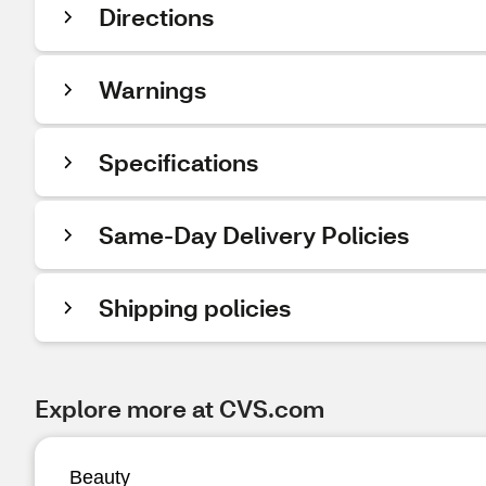
Directions
Warnings
Specifications
Same-Day Delivery Policies
Shipping policies
Explore more at CVS.com
Beauty