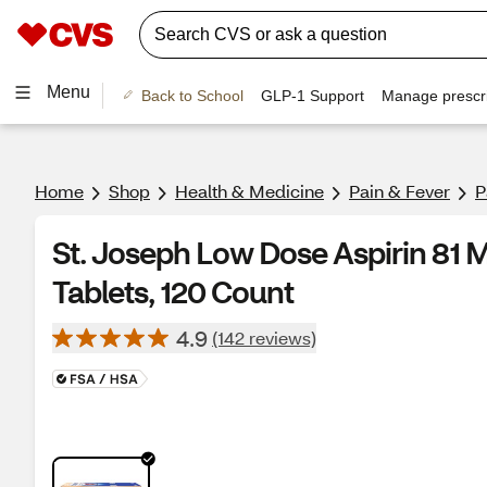
Menu
Back to School
GLP-1 Support
Manage prescri
Home
Shop
Health & Medicine
Pain & Fever
P
St. Joseph Low Dose Aspirin 81 
Tablets, 120 Count
4.9
(142 reviews)