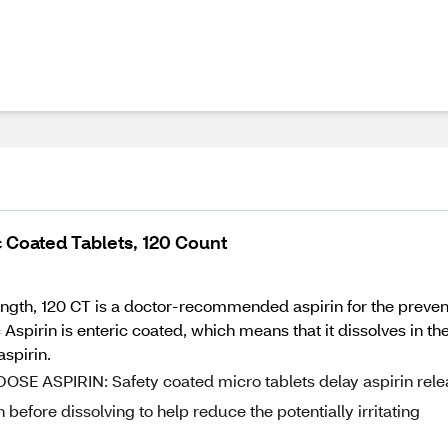
 Coated Tablets, 120 Count
ngth, 120 CT is a doctor-recommended aspirin for the preventio
Aspirin is enteric coated, which means that it dissolves in the
aspirin.
SPIRIN: Safety coated micro tablets delay aspirin rele
before dissolving to help reduce the potentially irritating