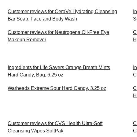
Customer reviews for CeraVe Hydrating Cleansing
I
Bar Soap, Face and Body Wash
S
Customer reviews for Neutrogena Oil-Free Eye
C
Makeup Remover
H
Ingredients for Life Savers Orange Breath Mints
I
Hard Candy, Bag, 6.25 oz
C
Warheads Extreme Sour Hard Candy, 3.25 oz
C
H
Customer reviews for CVS Health Ultra-Soft
C
Cleansing Wipes SoftPak
C