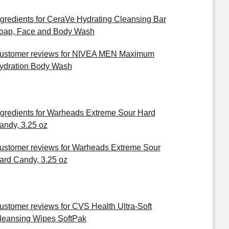
ngredients for CeraVe Hydrating Cleansing Bar
oap, Face and Body Wash
ustomer reviews for NIVEA MEN Maximum
ydration Body Wash
ngredients for Warheads Extreme Sour Hard
andy, 3.25 oz
ustomer reviews for Warheads Extreme Sour
ard Candy, 3.25 oz
ustomer reviews for CVS Health Ultra-Soft
leansing Wipes SoftPak