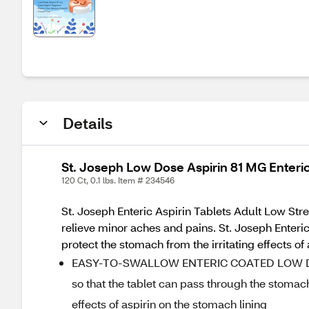
Details
St. Joseph Low Dose Aspirin 81 MG Enteric
120 Ct, 0.1 lbs. Item # 234546
St. Joseph Enteric Aspirin Tablets Adult Low Stre
relieve minor aches and pains. St. Joseph Enteric 
protect the stomach from the irritating effects of 
EASY-TO-SWALLOW ENTERIC COATED LOW DOSE A
so that the tablet can pass through the stomach 
effects of aspirin on the stomach lining