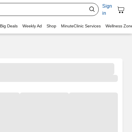
Sign
in
 Big Deals
Weekly Ad
Shop
MinuteClinic Services
Wellness Zon