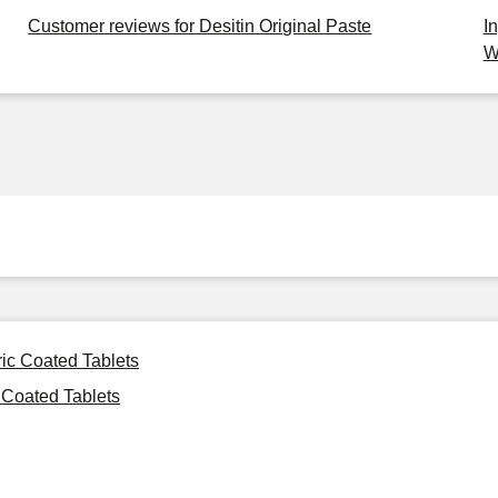
Customer reviews for Desitin Original Paste
I
W
ric Coated Tablets
 Coated Tablets