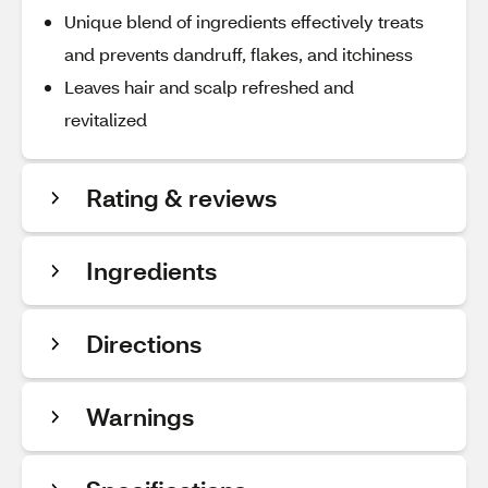
Unique blend of ingredients effectively treats
and prevents dandruff, flakes, and itchiness
Leaves hair and scalp refreshed and
revitalized
Rating & reviews
Ingredients
Directions
Warnings