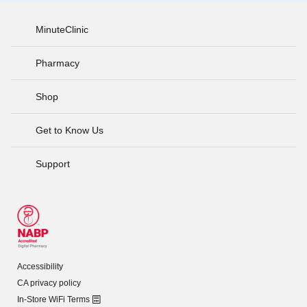
MinuteClinic
Pharmacy
Shop
Get to Know Us
Support
Accessibility
CA privacy policy
In-Store WiFi Terms