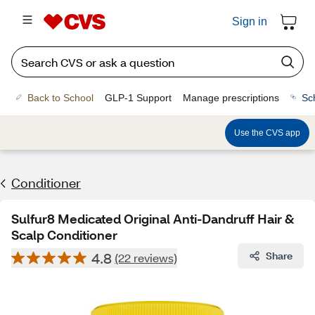
Sign in
Back to School
GLP-1 Support
Manage prescriptions
Sc
Use the CVS app
Conditioner
Sulfur8 Medicated Original Anti-Dandruff Hair &
Scalp Conditioner
4.8
Share
(22 reviews)