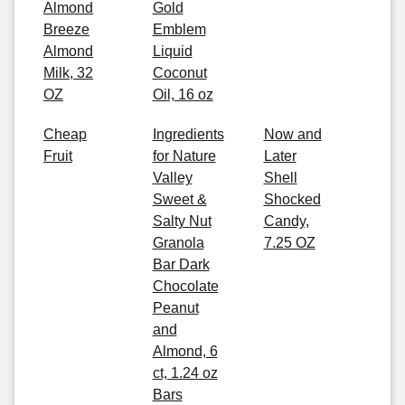
Almond
Gold
Breeze
Emblem
Almond
Liquid
Milk, 32
Coconut
OZ
Oil, 16 oz
Cheap
Ingredients
Now and
Fruit
for Nature
Later
Valley
Shell
Sweet &
Shocked
Salty Nut
Candy,
Granola
7.25 OZ
Bar Dark
Chocolate
Peanut
and
Almond, 6
ct, 1.24 oz
Bars