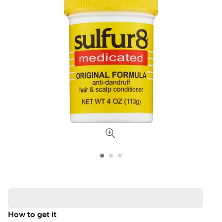
How to get it