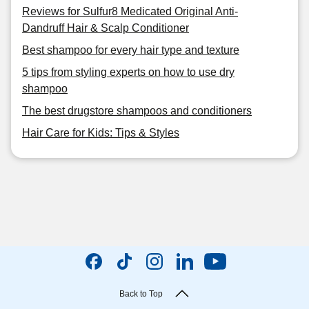
Reviews for Sulfur8 Medicated Original Anti-
Dandruff Hair & Scalp Conditioner
Best shampoo for every hair type and texture
5 tips from styling experts on how to use dry
shampoo
The best drugstore shampoos and conditioners
Hair Care for Kids: Tips & Styles
Back to Top