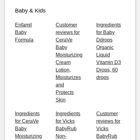
Baby & Kids
Enfamil
Customer
Ingredients
Baby
reviews for
for Baby
Formula
CeraVe
Ddrops
Baby
Organic
Moisturizing
Liquid
Cream
Vitamin D3
Lotion,
Drops, 60
Moisturizes
drops
and
Protects
Skin
Ingredients
Ingredients
Customer
for CeraVe
for Vicks
reviews for
Baby
BabyRub
Vicks
Moisturizing
Non-
BabyRub