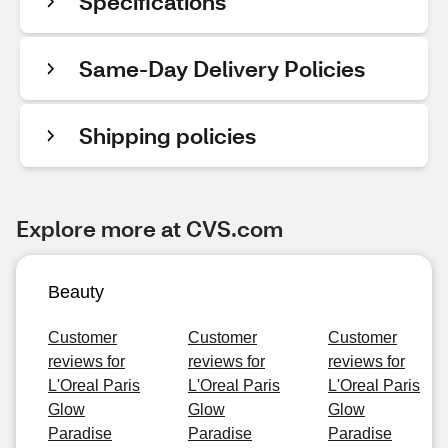
Specifications
Same-Day Delivery Policies
Shipping policies
Explore more at CVS.com
Beauty
Customer
Customer
Customer
reviews for
reviews for
reviews for
L'Oreal Paris
L'Oreal Paris
L'Oreal Paris
Glow
Glow
Glow
Paradise
Paradise
Paradise