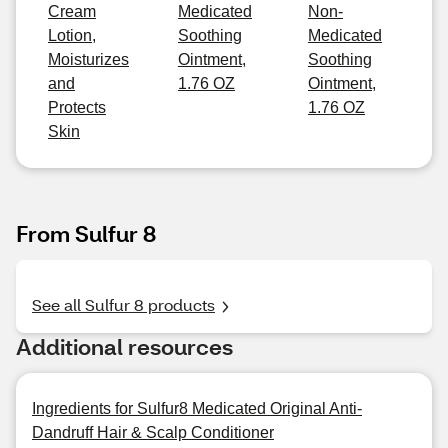
Cream
Medicated
Non-
Lotion,
Soothing
Medicated
Moisturizes
Ointment,
Soothing
and
1.76 OZ
Ointment,
Protects
1.76 OZ
Skin
From Sulfur 8
See all Sulfur 8 products
Additional resources
Ingredients for Sulfur8 Medicated Original Anti-
Dandruff Hair & Scalp Conditioner