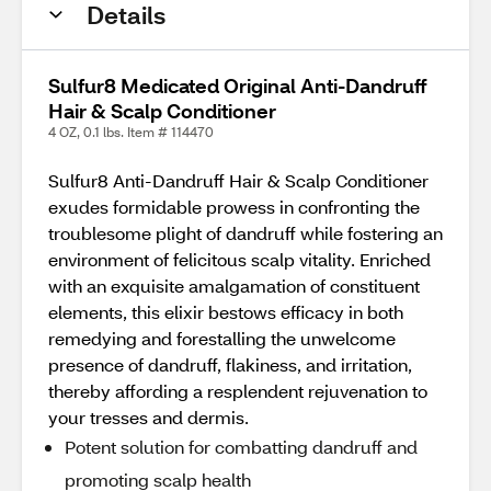
Details
Sulfur8 Medicated Original Anti-Dandruff
Hair & Scalp Conditioner
4 OZ, 0.1 lbs. Item # 114470
Sulfur8 Anti-Dandruff Hair & Scalp Conditioner
exudes formidable prowess in confronting the
troublesome plight of dandruff while fostering an
environment of felicitous scalp vitality. Enriched
with an exquisite amalgamation of constituent
elements, this elixir bestows efficacy in both
remedying and forestalling the unwelcome
presence of dandruff, flakiness, and irritation,
thereby affording a resplendent rejuvenation to
your tresses and dermis.
Potent solution for combatting dandruff and
promoting scalp health