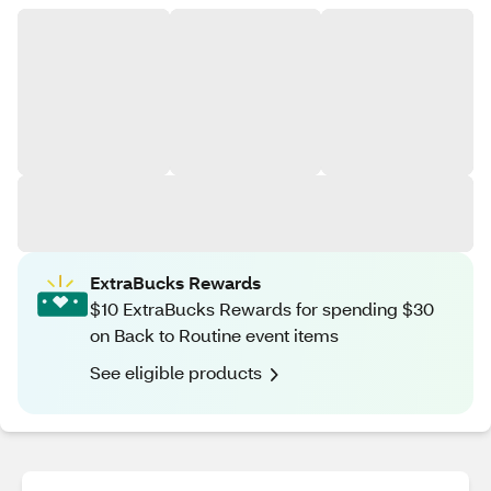
ExtraBucks Rewards
$10 ExtraBucks Rewards for spending $30
on Back to Routine event items
See eligible products