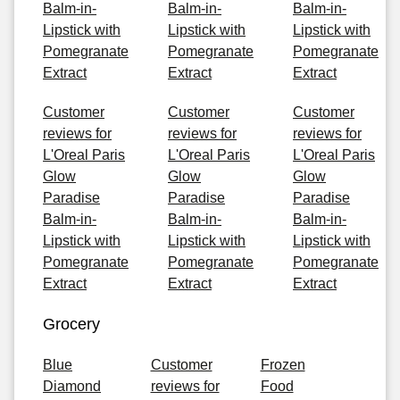
Balm-in-
Balm-in-
Balm-in-
Lipstick with
Lipstick with
Lipstick with
Pomegranate
Pomegranate
Pomegranate
Extract
Extract
Extract
Customer
Customer
Customer
reviews for
reviews for
reviews for
L'Oreal Paris
L'Oreal Paris
L'Oreal Paris
Glow
Glow
Glow
Paradise
Paradise
Paradise
Balm-in-
Balm-in-
Balm-in-
Lipstick with
Lipstick with
Lipstick with
Pomegranate
Pomegranate
Pomegranate
Extract
Extract
Extract
Grocery
Blue
Customer
Frozen
Diamond
reviews for
Food