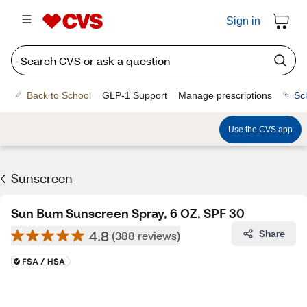
Sign in
Back to School
GLP-1 Support
Manage prescriptions
Sc
Use the CVS app
Sunscreen
Sun Bum Sunscreen Spray, 6 OZ, SPF 30
4.8
Share
(388 reviews)