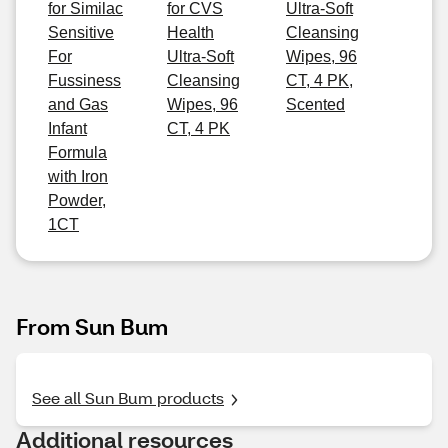
for Similac
for CVS
Ultra-Soft
Sensitive
Health
Cleansing
For
Ultra-Soft
Wipes, 96
Fussiness
Cleansing
CT, 4 PK,
and Gas
Wipes, 96
Scented
Infant
CT, 4 PK
Formula
with Iron
Powder,
1CT
From Sun Bum
See all Sun Bum products
Additional resources