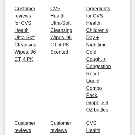
Customer
CVS
Ingredients
reviews
Health
for CVS
for CVS
Ultra-Soft
Health
Health
Cleansing
Children's
Ultra-Soft
Wipes, 96
Day +
Cleansing
CT, 4 PK,
Nighttime
Wipes, 96
Scented
Cold,
CT, 4 PK
Cough, +
Congestion
Relief
Liquid
Combo
Pack,
Grape, 2 4
OZ bottles
Customer
Customer
CVS
reviews
reviews
Health