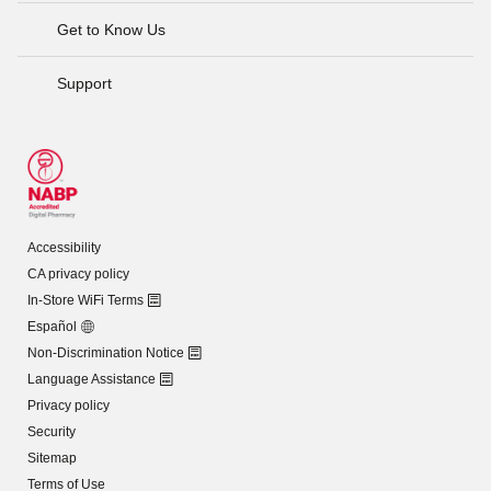
Get to Know Us
Support
Accessibility
CA privacy policy
In-Store WiFi Terms
Español
Non-Discrimination Notice
Language Assistance
Privacy policy
Security
Sitemap
Terms of Use