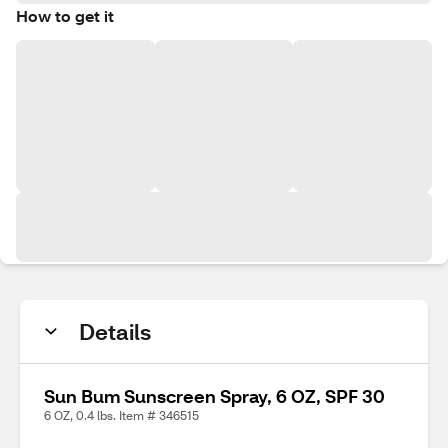
How to get it
Details
Sun Bum Sunscreen Spray, 6 OZ, SPF 30
6 OZ, 0.4 lbs. Item # 346515