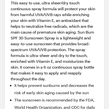
This easy to use, ultra sheer/dry touch
continuous spray formula will protect your skin
from harmful UVA/UVB rays while enriching
your skin with Vitamin E, an antioxidant that
helps to neutralize free radicals, which are the
main cause of premature skin aging. Sun Bum
SPF 30 Sunscreen Spray is a lightweight and
easy-to-use sunscreen that provides broad-
spectrum UVA/UVB protection. The spray
formula is ultra-sheer and dry to the touch,
enriched with Vitamin E, and moisturizes the
skin. It comes in a 6 oz continuous spray bottle
that makes it easy to apply and reapply
throughout the day.
It helps prevent sunburns and decreases the
risk of early skin aging caused by the sun
The sunscreen is recommended by the FDA,
World Health Organization, and CDC for daily