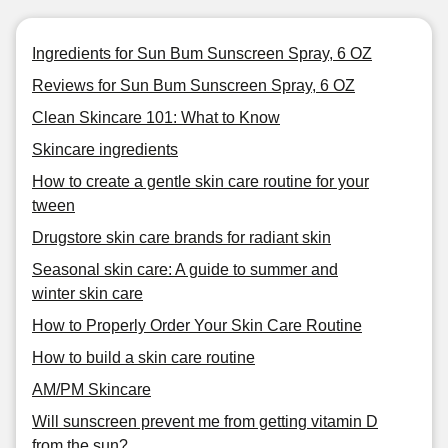
Ingredients for Sun Bum Sunscreen Spray, 6 OZ
Reviews for Sun Bum Sunscreen Spray, 6 OZ
Clean Skincare 101: What to Know
Skincare ingredients
How to create a gentle skin care routine for your
tween
Drugstore skin care brands for radiant skin
Seasonal skin care: A guide to summer and
winter skin care
How to Properly Order Your Skin Care Routine
How to build a skin care routine
AM/PM Skincare
Will sunscreen prevent me from getting vitamin D
from the sun?