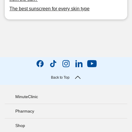
The best sunscreen for every skin type
Back to Top
MinuteClinic
Pharmacy
Shop