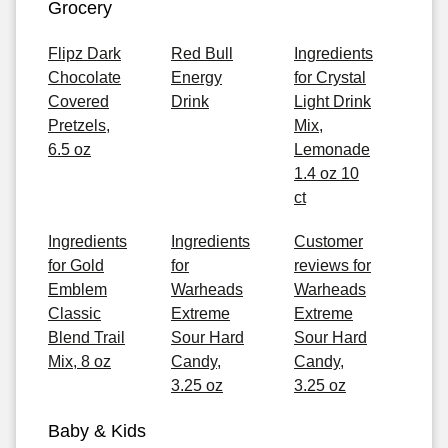
Grocery
Flipz Dark
Red Bull
Ingredients
Chocolate
Energy
for Crystal
Covered
Drink
Light Drink
Pretzels,
Mix,
6.5 oz
Lemonade
1.4 oz 10
ct
Ingredients
Ingredients
Customer
for Gold
for
reviews for
Emblem
Warheads
Warheads
Classic
Extreme
Extreme
Blend Trail
Sour Hard
Sour Hard
Mix, 8 oz
Candy,
Candy,
3.25 oz
3.25 oz
Baby & Kids