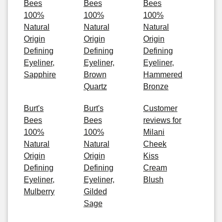
Bees
Bees
Bees
100%
100%
100%
Natural
Natural
Natural
Origin
Origin
Origin
Defining
Defining
Defining
Eyeliner,
Eyeliner,
Eyeliner,
Sapphire
Brown
Hammered
Quartz
Bronze
Burt's
Burt's
Customer
Bees
Bees
reviews for
100%
100%
Milani
Natural
Natural
Cheek
Origin
Origin
Kiss
Defining
Defining
Cream
Eyeliner,
Eyeliner,
Blush
Mulberry
Gilded
Sage