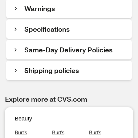
Warnings
Specifications
Same-Day Delivery Policies
Shipping policies
Explore more at CVS.com
Beauty
Burt's
Burt's
Burt's