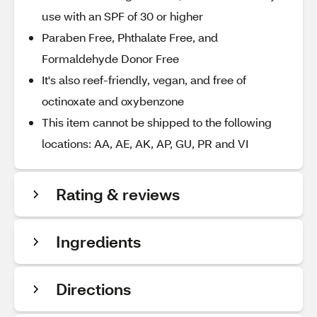
use with an SPF of 30 or higher
Paraben Free, Phthalate Free, and
Formaldehyde Donor Free
It's also reef-friendly, vegan, and free of
octinoxate and oxybenzone
This item cannot be shipped to the following
locations: AA, AE, AK, AP, GU, PR and VI
Rating & reviews
Ingredients
Directions