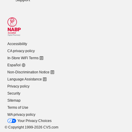
Accessibility
CA privacy policy
In-Store WiFi Terms
Español
Non-Discrimination Notice
Language Assistance
Privacy policy
Security
Sitemap
Terms of Use
WA privacy policy
Your Privacy Choices
© Copyright 1999-2026 CVS.com