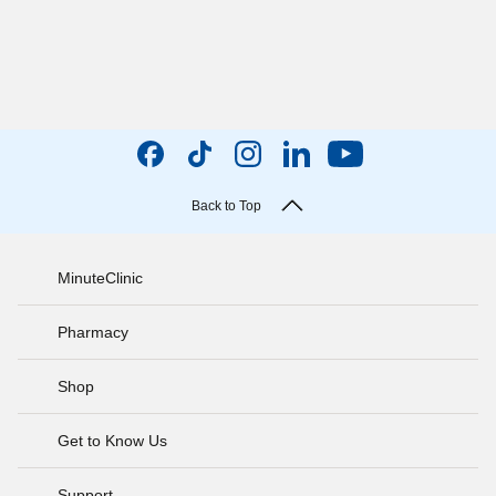
Back to Top
MinuteClinic
Pharmacy
Shop
Get to Know Us
Support