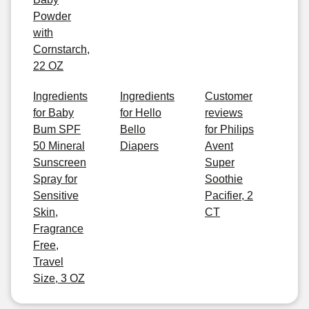
Powder
with
Cornstarch,
22 OZ
Ingredients
Ingredients
Customer
for Baby
for Hello
reviews
Bum SPF
Bello
for Philips
50 Mineral
Diapers
Avent
Sunscreen
Super
Spray for
Soothie
Sensitive
Pacifier, 2
Skin,
CT
Fragrance
Free,
Travel
Size, 3 OZ