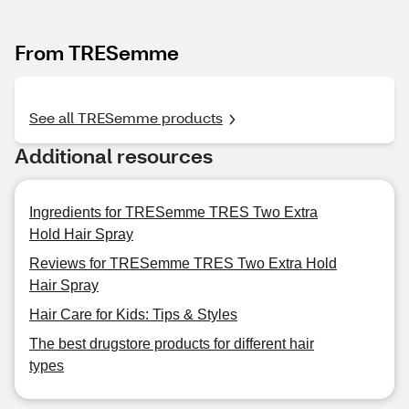
From TRESemme
See all TRESemme products
Additional resources
Ingredients for TRESemme TRES Two Extra
Hold Hair Spray
Reviews for TRESemme TRES Two Extra Hold
Hair Spray
Hair Care for Kids: Tips & Styles
The best drugstore products for different hair
types