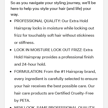
So as you navigate your styling journey, we’ll be
here to help you style your hair (and life) your
way.
PROFESSIONAL QUALITY: Our Extra Hold
Hairspray locks in moisture while locking out
frizz for touchably soft hair without stickiness
or stiffness.
LOCK IN MOISTURE LOCK OUT FRIZZ: Extra
Hold Hairspray provides a professional finish
and 24-hour hold.
FORMULATION: From the #1 Hairspray brand,
every ingredient is carefully selected to ensure
your hair receives the best possible care. Our
hair care products are Certified Cruelty-Free
by PETA.
NEW LOOK, SAME PROFESSIONAL QUALITY: