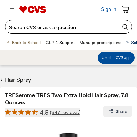
Sign in
Back to School
GLP-1 Support
Manage prescriptions
Sc
Use the CVS app
Hair Spray
TRESemme TRES Two Extra Hold Hair Spray, 7.8
Ounces
4.5
Share
(947 reviews)