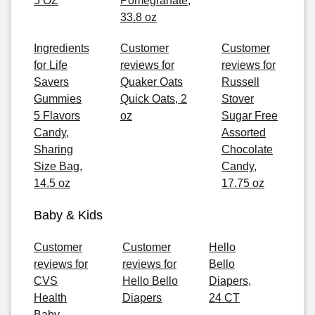
5 OZ
Pomegranate,
33.8 oz
Ingredients
Customer
Customer
for Life
reviews for
reviews for
Savers
Quaker Oats
Russell
Gummies
Quick Oats, 2
Stover
5 Flavors
oz
Sugar Free
Candy,
Assorted
Sharing
Chocolate
Size Bag,
Candy,
14.5 oz
17.75 oz
Baby & Kids
Customer
Customer
Hello
reviews for
reviews for
Bello
CVS
Hello Bello
Diapers,
Health
Diapers
24 CT
Baby