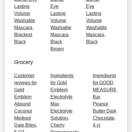
Lasting
Eye
Eye
Volume
Lasting
Lasting
Washable
Volume
Volume
Mascara,
Washable
Washable
Blackest
Mascara,
Mascara,
Black
Black
Black
Brown
Grocery
Customer
Ingredients
Ingredients
reviews for
for Gold
for GOOD
Gold
Emblem
MEASURE
Emblem
Electrolyte
Bar,
Abound
Max
Peanut
Coconut
Electrolyte
Butter Dark
Medjool
Solution,
Chocolate,
Date Bites,
Cherry
4 ct