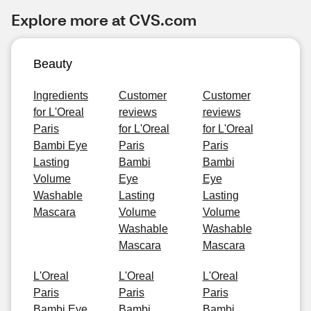
Explore more at CVS.com
Beauty
Ingredients
Customer
Customer
for L'Oreal
reviews
reviews
Paris
for L'Oreal
for L'Oreal
Bambi Eye
Paris
Paris
Lasting
Bambi
Bambi
Volume
Eye
Eye
Washable
Lasting
Lasting
Mascara
Volume
Volume
Washable
Washable
Mascara
Mascara
L'Oreal
L'Oreal
L'Oreal
Paris
Paris
Paris
Bambi Eye
Bambi
Bambi