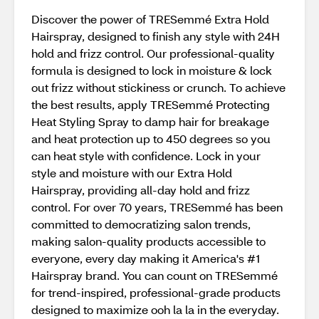
Discover the power of TRESemmé Extra Hold
Hairspray, designed to finish any style with 24H
hold and frizz control. Our professional-quality
formula is designed to lock in moisture & lock
out frizz without stickiness or crunch. To achieve
the best results, apply TRESemmé Protecting
Heat Styling Spray to damp hair for breakage
and heat protection up to 450 degrees so you
can heat style with confidence. Lock in your
style and moisture with our Extra Hold
Hairspray, providing all-day hold and frizz
control. For over 70 years, TRESemmé has been
committed to democratizing salon trends,
making salon-quality products accessible to
everyone, every day making it America's #1
Hairspray brand. You can count on TRESemmé
for trend-inspired, professional-grade products
designed to maximize ooh la la in the everyday.