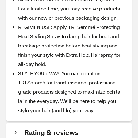
For a limited time, you may receive products
with our new or previous packaging design.
REGIMEN USE: Apply TRESemmé Protecting
Heat Styling Spray to damp hair for heat and
breakage protection before heat styling and
finish your style with Extra Hold Hairspray for
all-day hold.
STYLE YOUR WAY: You can count on
TRESemmé for trend-inspired, professional-
grade products designed to maximize ooh la
la in the everyday. We’ll be here to help you
style your hair (and life) your way.
Rating & reviews