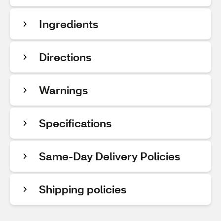
Ingredients
Directions
Warnings
Specifications
Same-Day Delivery Policies
Shipping policies