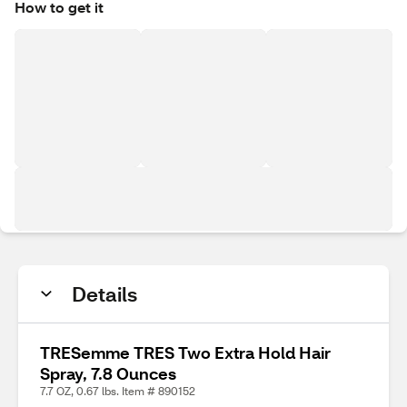
How to get it
Details
TRESemme TRES Two Extra Hold Hair
Spray, 7.8 Ounces
7.7 OZ, 0.67 lbs. Item # 890152