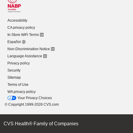
Accessibility
CA privacy policy
In-Store WiFi Terms
Español
Non-Discrimination Notice
Language Assistance
Privacy policy
Security
Sitemap
Terms of Use
WA privacy policy
Your Privacy Choices
© Copyright 1999-2026 CVS.com
CVS Health® Family of Companies