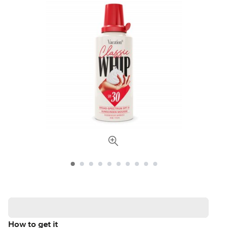
How to get it