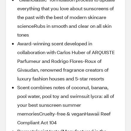
everything that you love about sunscreens of
the past with the best of modern skincare
scienceRubs in smooth and clear on all skin
tones
Award-winning scent developed in
collaboration with Carlos Huber of ARQUISTE
Parfumeur and Rodrigo Flores-Roux of
Givaudan, renowned fragrance creators of
luxury fashion houses and 5-star resorts
Scent combines notes of coconut, banana,
pool water, pool toy and swimsuit lycra: all of
your best sunscreen summer
memoriesCruelty-free & veganHawaii Reef
Compliant Act 104