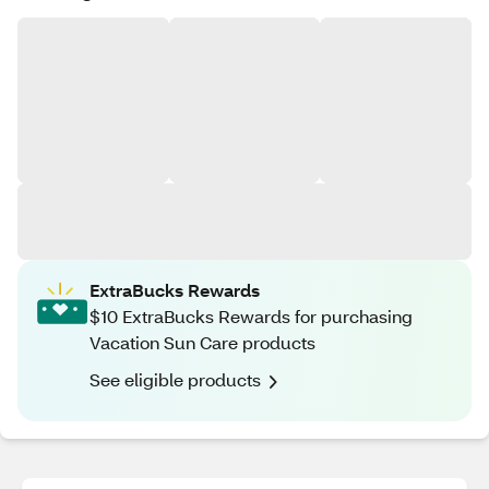
ExtraBucks Rewards
$10 ExtraBucks Rewards for purchasing
Vacation Sun Care products
See eligible products