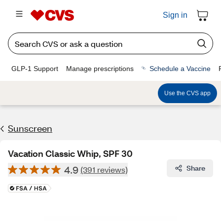
Sign in
GLP-1 Support
Manage prescriptions
Schedule a Vaccine
Use the CVS app
Sunscreen
Vacation Classic Whip, SPF 30
4.9
Share
(391 reviews)