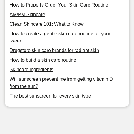
How to Properly Order Your Skin Care Routine
AM/PM Skincare
Clean Skincare 101: What to Know
How to create a gentle skin care routine for your
tween
Drugstore skin care brands for radiant skin
How to build a skin care routine
Skincare ingredients
Will sunscreen prevent me from getting vitamin D
from the sun?
The best sunscreen for every skin type