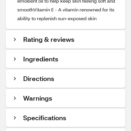
emollient oil to help keep skin feeling soft and
smoothVitamin E - A vitamin renowned for its
ability to replenish sun-exposed skin
Rating & reviews
Ingredients
Directions
Warnings
Specifications