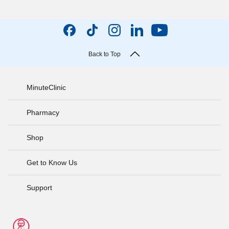
Back to Top
MinuteClinic
Pharmacy
Shop
Get to Know Us
Support