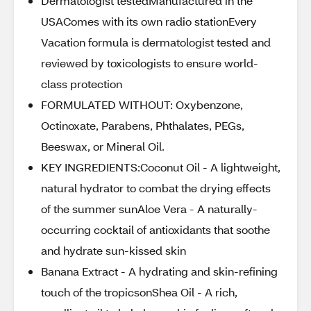
Dermatologist testedManufactured in the
USAComes with its own radio stationEvery
Vacation formula is dermatologist tested and
reviewed by toxicologists to ensure world-
class protection
FORMULATED WITHOUT: Oxybenzone,
Octinoxate, Parabens, Phthalates, PEGs,
Beeswax, or Mineral Oil.
KEY INGREDIENTS:Coconut Oil - A lightweight,
natural hydrator to combat the drying effects
of the summer sunAloe Vera - A naturally-
occurring cocktail of antioxidants that soothe
and hydrate sun-kissed skin
Banana Extract - A hydrating and skin-refining
touch of the tropicsonShea Oil - A rich,