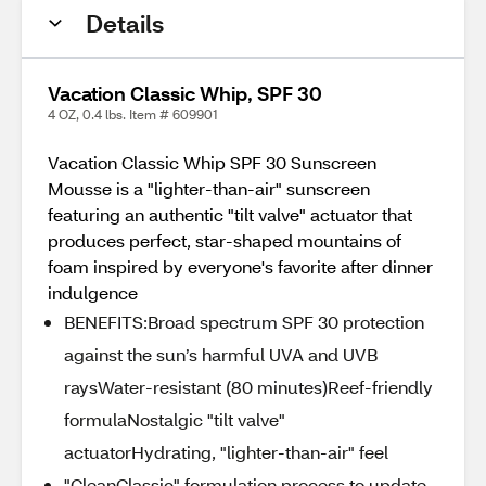
Details
Vacation Classic Whip, SPF 30
4 OZ, 0.4 lbs. Item # 609901
Vacation Classic Whip SPF 30 Sunscreen
Mousse is a "lighter-than-air" sunscreen
featuring an authentic "tilt valve" actuator that
produces perfect, star-shaped mountains of
foam inspired by everyone's favorite after dinner
indulgence
BENEFITS:Broad spectrum SPF 30 protection
against the sun’s harmful UVA and UVB
raysWater-resistant (80 minutes)Reef-friendly
formulaNostalgic "tilt valve"
actuatorHydrating, "lighter-than-air" feel
"CleanClassic" formulation process to update