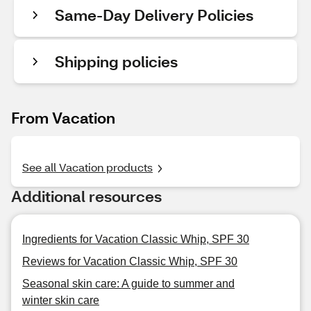
Same-Day Delivery Policies
Shipping policies
From Vacation
See all Vacation products
Additional resources
Ingredients for Vacation Classic Whip, SPF 30
Reviews for Vacation Classic Whip, SPF 30
Seasonal skin care: A guide to summer and
winter skin care