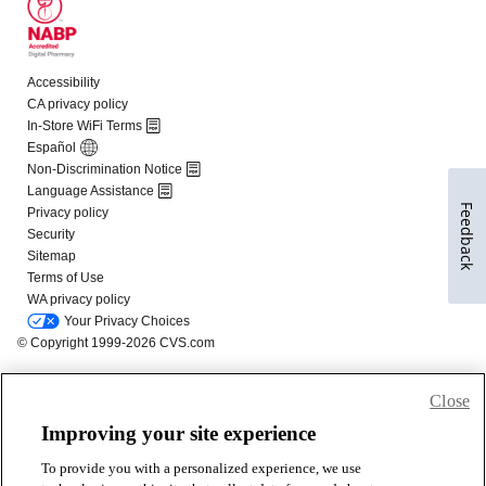
Feedback
Close
Improving your site experience
To provide you with a personalized experience, we use