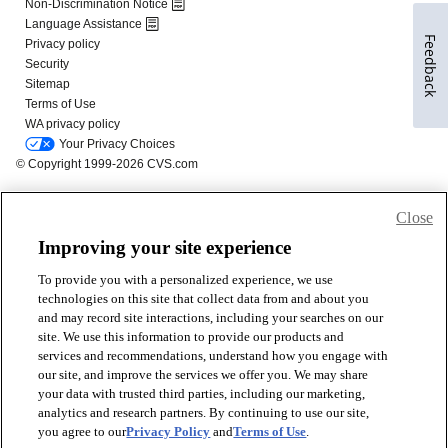
Feedback
Close
Improving your site experience
To provide you with a personalized experience, we use
technologies on this site that collect data from and about you
and may record site interactions, including your searches on our
site. We use this information to provide our products and
services and recommendations, understand how you engage with
our site, and improve the services we offer you. We may share
your data with trusted third parties, including our marketing,
analytics and research partners. By continuing to use our site,
you agree to our
Privacy Policy
and
Terms of Use
.