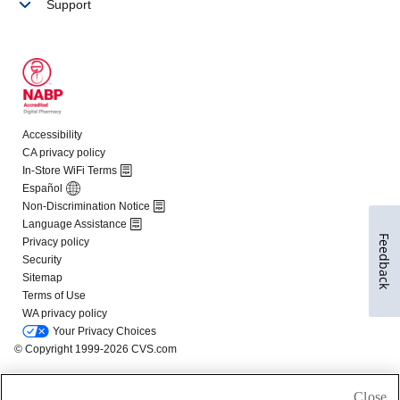
Feedback
Close