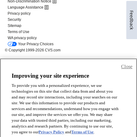
Feedback
Close
Improving your site experience
To provide you with a personalized experience, we use
technologies on this site that collect data from and about you
and may record site interactions, including your searches on our
site. We use this information to provide our products and
services and recommendations, understand how you engage with
our site, and improve the services we offer you. We may share
your data with trusted third parties, including our marketing,
analytics and research partners. By continuing to use our site,
you agree to our
Privacy Policy
and
Terms of Use
.