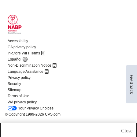
Feedback
Close