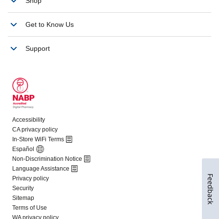
Feedback