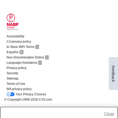
Feedback
Close