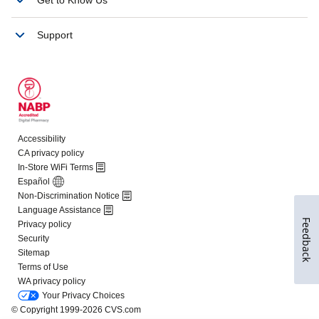
Feedback