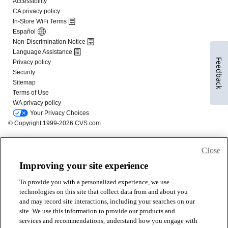
Feedback
Close
Improving your site experience
To provide you with a personalized experience, we use
technologies on this site that collect data from and about you
and may record site interactions, including your searches on our
site. We use this information to provide our products and
services and recommendations, understand how you engage with