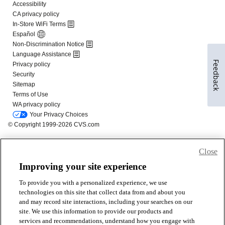
Feedback
Close
Improving your site experience
To provide you with a personalized experience, we use
technologies on this site that collect data from and about you
and may record site interactions, including your searches on our
site. We use this information to provide our products and
services and recommendations, understand how you engage with