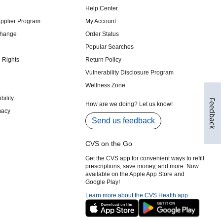
Feedback