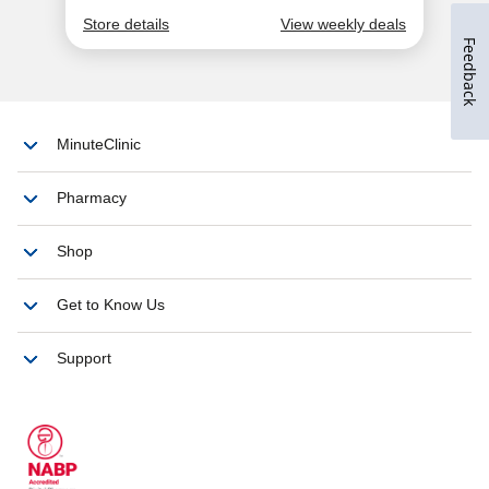
Feedback