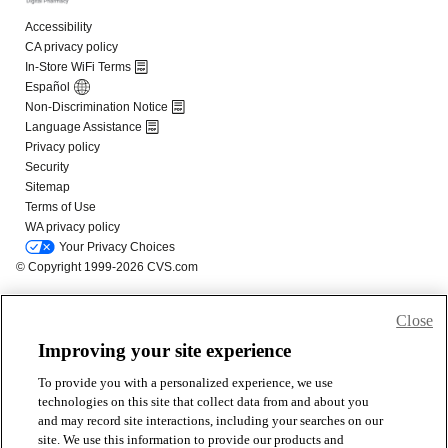
Close
Improving your site experience
To provide you with a personalized experience, we use
technologies on this site that collect data from and about you
and may record site interactions, including your searches on our
site. We use this information to provide our products and