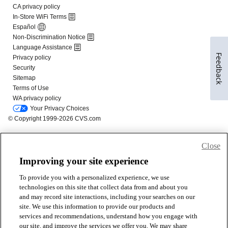
Feedback
Close
Improving your site experience
To provide you with a personalized experience, we use
technologies on this site that collect data from and about you
and may record site interactions, including your searches on our
site. We use this information to provide our products and
services and recommendations, understand how you engage with
our site, and improve the services we offer you. We may share