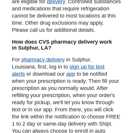
are eligible for
delivery
. Controlled substances
and medications that require refrigeration
cannot be delivered to most locations at this
time. Other drug exclusions may apply.
Please call us for additional details.
How does CVS pharmacy delivery work
in Sulphur, LA?
For
pharmacy delivery
in Sulphur,
Louisiana, first, log in to
sign up for text
alerts
or download our
app
to be notified
when your prescription is ready. Then fill your
prescription as you normally would. After
refilling your prescription, when your order's
ready for pickup, we'll let you know through
text or in our app. From there, you will click
the link within the notification to choose FREE
1 to 2 day or same-day delivery with Shipt.
You can always choose to enroll in auto