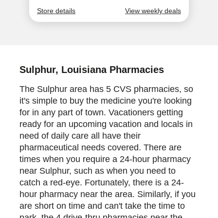
Sulphur, Louisiana Pharmacies
The Sulphur area has 5 CVS pharmacies, so
it's simple to buy the medicine you're looking
for in any part of town. Vacationers getting
ready for an upcoming vacation and locals in
need of daily care all have their
pharmaceutical needs covered. There are
times when you require a 24-hour pharmacy
near Sulphur, such as when you need to
catch a red-eye. Fortunately, there is a 24-
hour pharmacy near the area. Similarly, if you
are short on time and can't take the time to
park, the 4 drive-thru pharmacies near the