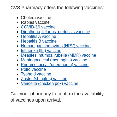
CVS Pharmacy offers the following vaccines:
Cholera vaccine
Rabies vaccine
COVID-19 vaccine
Diphtheria, tetanus, pertussis vaccine
Hepatitis A vaccine
Hepatitis B vaccine
Human papillomavirus (HPV) vaccine
Influenza (flu) vaccine
Measles, mumps, rubella (MMR) vaccine
Meningococcal (meningitis) vaccine
Pneumococcal (pneumonia) vaccine
Polio vaccine
Typhoid vaccine
Zoster (shingles) vaccine
Varicella (chicken pox) vaccine
Call your pharmacy to confirm the availability
of vaccines upon arrival.