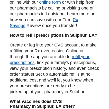
online with our
online form
or with help from
our pharmacists by calling or visiting one of
our pharmacies in Louisiana. Learn more on
how you can save with our Free
Rx
Savings
Review once you transfer!
How to refill prescriptions in Sulphur, LA?
Create or log into your CVS account to make
refilling your Rx even easier. Online or
through the app you are able to
refill your
prescriptions
, link your family's prescriptions,
view your prescription history, and even check
order status! Set up automatic refills at no
additional cost and we’ll let you know when
your prescriptions are ready to be
picked up at your pharmacy in Sulphur!
What vaccines does CVS
Pharmacy in Sulphur, LA offer?