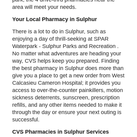
area will meet your needs.
Your Local Pharmacy in Sulphur
There is a lot to do in Sulphur, such as
enjoying a day of thrill-seeking at SPAR
Waterpark - Sulphur Parks and Recreation .
No matter what adventures are heading your
way, CVS helps keep you prepared. Finding
the best pharmacy in Sulphur does more than
give you a place to get a new order from West
Calcasieu Cameron Hospital; it provides you
access to over-the-counter painkillers, motion
sickness deterrents, sunscreen, prescription
refills, and any other items needed to make it
through the day or ensure your next outing is
successful.
CVS Pharmacies in Sulphur Services