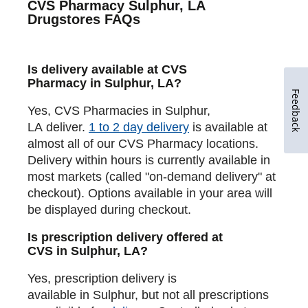
CVS Pharmacy Sulphur, LA
Drugstores FAQs
Is delivery available at CVS
Pharmacy in Sulphur, LA?
Feedback
Yes, CVS Pharmacies in Sulphur,
LA deliver.
1 to 2 day delivery
is available at
almost all of our CVS Pharmacy locations.
Delivery within hours is currently available in
most markets (called "on-demand delivery" at
checkout). Options available in your area will
be displayed during checkout.
Is prescription delivery offered at
CVS in Sulphur, LA?
Yes, prescription delivery is
available in Sulphur, but not all prescriptions