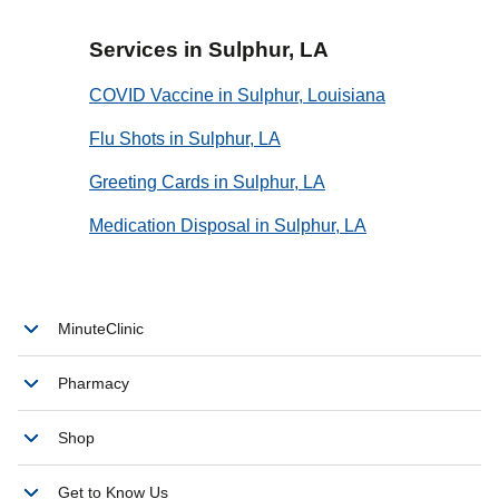
Services in Sulphur, LA
COVID Vaccine in Sulphur, Louisiana
Flu Shots in Sulphur, LA
Greeting Cards in Sulphur, LA
Medication Disposal in Sulphur, LA