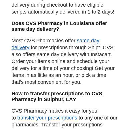
delivery during checkout to have eligible
scripts automatically delivered in 1 to 2 days!
Does CVS Pharmacy in Louisiana offer
same day delivery?
Most CVS Pharmacies offer
same day
delivery
for prescriptions through Shipt. CVS
also offers same day delivery with Instacart.
Order your items online and schedule your
delivery for a time of your choosing! Get your
items in as little as an hour, or pick a time
that's most convenient for you.
How to transfer prescriptions to CVS
Pharmacy in Sulphur, LA?
CVS Pharmacy makes it easy for you
to
transfer your prescriptions
to any one of our
pharmacies. Transfer your prescriptions