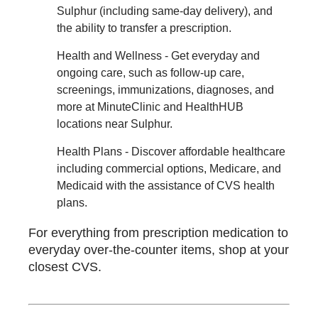
Sulphur (including same-day delivery), and
the ability to transfer a prescription.
Health and Wellness - Get everyday and
ongoing care, such as follow-up care,
screenings, immunizations, diagnoses, and
more at MinuteClinic and HealthHUB
locations near Sulphur.
Health Plans - Discover affordable healthcare
including commercial options, Medicare, and
Medicaid with the assistance of CVS health
plans.
For everything from prescription medication to
everyday over-the-counter items, shop at your
closest CVS.