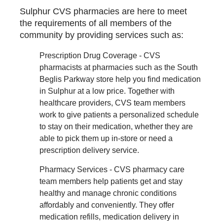
Sulphur CVS pharmacies are here to meet
the requirements of all members of the
community by providing services such as:
Prescription Drug Coverage - CVS
pharmacists at pharmacies such as the South
Beglis Parkway store help you find medication
in Sulphur at a low price. Together with
healthcare providers, CVS team members
work to give patients a personalized schedule
to stay on their medication, whether they are
able to pick them up in-store or need a
prescription delivery service.
Pharmacy Services - CVS pharmacy care
team members help patients get and stay
healthy and manage chronic conditions
affordably and conveniently. They offer
medication refills, medication delivery in