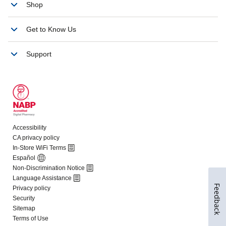
Feedback