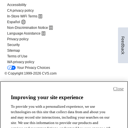
Feedback
Close
Improving your site experience
To provide you with a personalized experience, we use
technologies on this site that collect data from and about you
and may record site interactions, including your searches on our
site. We use this information to provide our products and