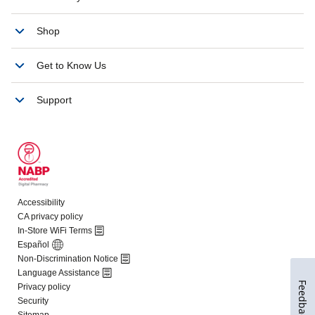
Feedback