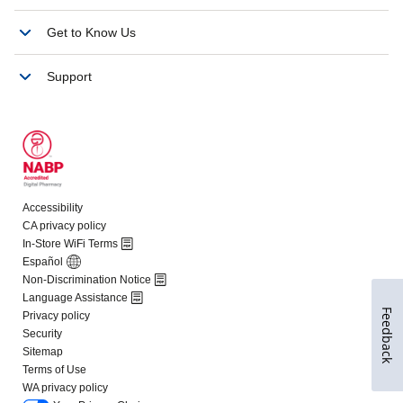
Feedback