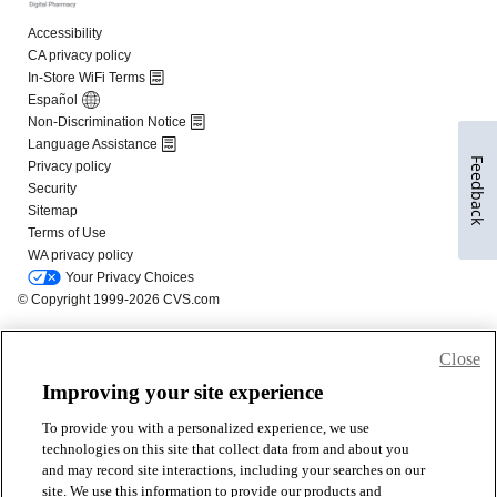
Feedback
Close
Improving your site experience
To provide you with a personalized experience, we use
technologies on this site that collect data from and about you
and may record site interactions, including your searches on our
site. We use this information to provide our products and