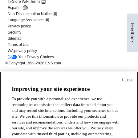
Feedback
Close
Improving your site experience
To provide you with a personalized experience, we use
technologies on this site that collect data from and about you
and may record site interactions, including your searches on our
site. We use this information to provide our products and
services and recommendations, understand how you engage with
our site, and improve the services we offer you. We may share
your data with trusted third parties, including our marketing,