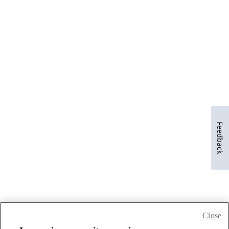
Feedback
Close