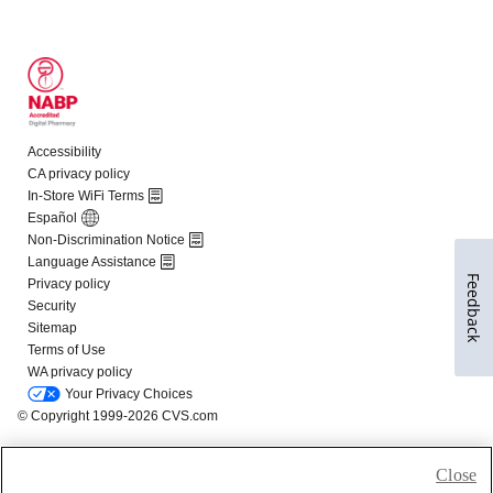
Feedback
Close