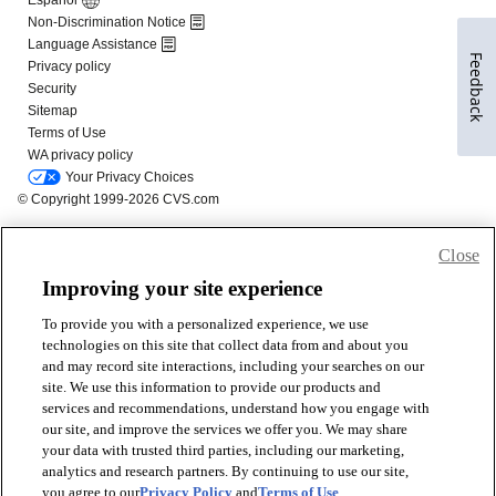
Feedback
Close
Improving your site experience
To provide you with a personalized experience, we use
technologies on this site that collect data from and about you
and may record site interactions, including your searches on our
site. We use this information to provide our products and
services and recommendations, understand how you engage with
our site, and improve the services we offer you. We may share
your data with trusted third parties, including our marketing,
analytics and research partners. By continuing to use our site,
you agree to our
Privacy Policy
and
Terms of Use
.