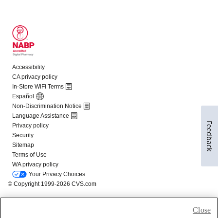
Feedback
Close