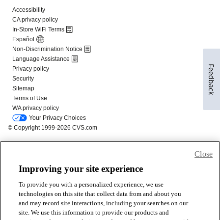
Feedback
Close
Improving your site experience
To provide you with a personalized experience, we use
technologies on this site that collect data from and about you
and may record site interactions, including your searches on our
site. We use this information to provide our products and