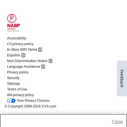
Feedback
Close