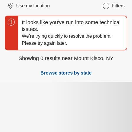
Use my location
Filters
Showing 0 results near Mount Kisco, NY
Browse stores by state