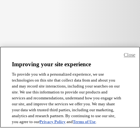
Close
Improving your site experience
To provide you with a personalized experience, we use
technologies on this site that collect data from and about you
and may record site interactions, including your searches on our
site. We use this information to provide our products and
services and recommendations, understand how you engage with
our site, and improve the services we offer you. We may share
your data with trusted third parties, including our marketing,
analytics and research partners. By continuing to use our site,
you agree to our
Privacy Policy
and
Terms of Use
.