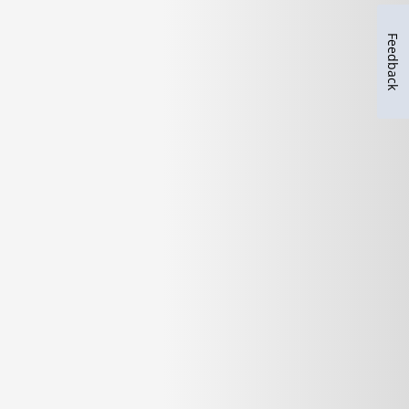
Feedback