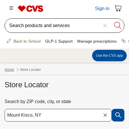
Store Locator
Search by ZIP code, city, or state
Use the down arrow key to access suggested locations. Navigate the